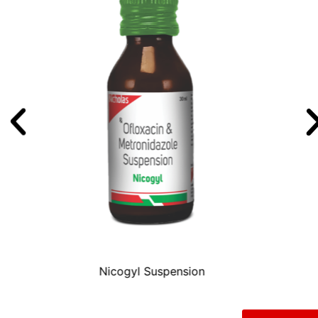
TABONIC DS