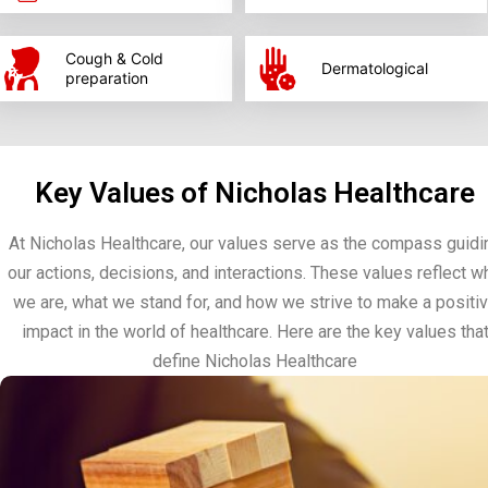
Cough & Cold
Dermatological
preparation
Key Values of Nicholas Healthcare
At Nicholas Healthcare, our values serve as the compass guidi
our actions, decisions, and interactions. These values reflect w
we are, what we stand for, and how we strive to make a positi
impact in the world of healthcare. Here are the key values tha
define Nicholas Healthcare