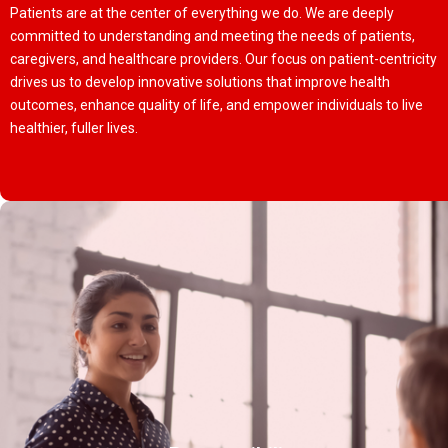
Patients are at the center of everything we do. We are deeply
committed to understanding and meeting the needs of patients,
caregivers, and healthcare providers. Our focus on patient-centricity
drives us to develop innovative solutions that improve health
outcomes, enhance quality of life, and empower individuals to live
healthier, fuller lives.