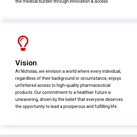
the medical burden through innovation & access.
Vision
At Nicholas, we envision a world where every individual,
regardless of their background or circumstance, enjoys
unfettered access to high-quality pharmaceutical
products. Our commitment to a healthier future is
unwavering, driven by the belief that everyone deserves
the opportunity to lead a prosperous and fulfilling life.