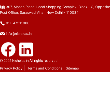
307, Mohan Place, Local Shopping Complex, Block - C, Opposite
Post Office, Saraswati Vihar, New Delhi – 110034
011-47511000
info@nicholas.in
© 2026
Nicholas.in
All rights reserved.
|
Privacy Policy
Terms and Conditions
| Sitemap