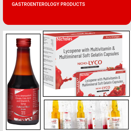
GASTROENTEROLOGY PRODUCTS