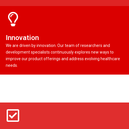
Innovation
We are driven by innovation. Our team of researchers and
development specialists continuously explores new ways to
improve our product offerings and address evolving healthcare
needs.