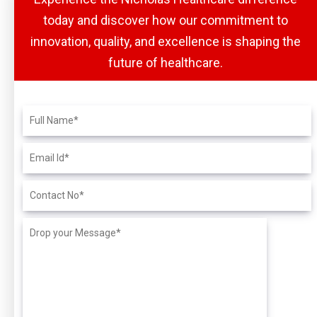
today and discover how our commitment to
innovation, quality, and excellence is shaping the
future of healthcare.