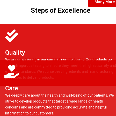
Many More
Steps of Excellence
Quality
We are unwavering in our commitment to quality. Our products go
through rigorous testing to ensure they meet the highest safety and
efficacy standards. We source best ingredients and manufacturing
processes to deliver products.
Care
We deeply care about the health and well-being of our patients. We
strive to develop products that target a wide range of health
concerns and are committed to providing accurate and helpful
information to our customers.