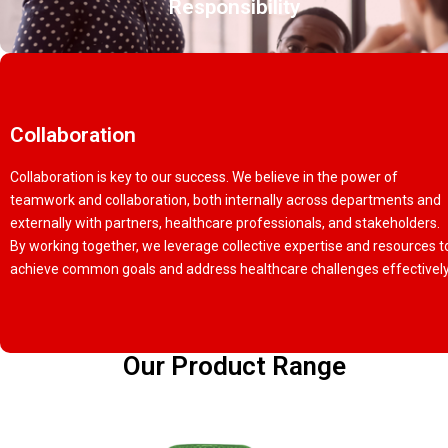
Responsibility
Collaboration
Collaboration is key to our success. We believe in the power of
teamwork and collaboration, both internally across departments and
externally with partners, healthcare professionals, and stakeholders.
By working together, we leverage collective expertise and resources t
achieve common goals and address healthcare challenges effectively
Our Product Range