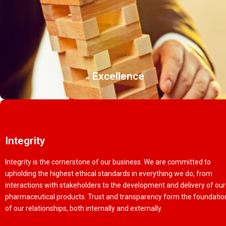
Excellence
Integrity
Integrity is the cornerstone of our business. We are committed to
upholding the highest ethical standards in everything we do, from
interactions with stakeholders to the development and delivery of our
pharmaceutical products. Trust and transparency form the foundatio
of our relationships, both internally and externally.