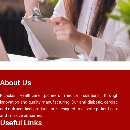
About Us
Nicholas Healthcare pioneers medical solutions through
innovation and quality manufacturing. Our anti-diabetic, cardiac,
and nutraceutical products are designed to elevate patient care
and improve outcomes.
Useful Links