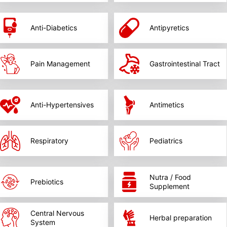
Anti-Diabetics
Antipyretics
Pain Management
Gastrointestinal Tract
Anti-Hypertensives
Antimetics
Respiratory
Pediatrics
Nutra / Food
Prebiotics
Supplement
Central Nervous
Herbal preparation
System