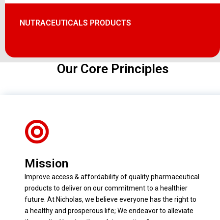
NUTRACEUTICALS PRODUCTS
Our Core Principles
Mission
Improve access & affordability of quality pharmaceutical
products to deliver on our commitment to a healthier
future. At Nicholas, we believe everyone has the right to
a healthy and prosperous life; We endeavor to alleviate