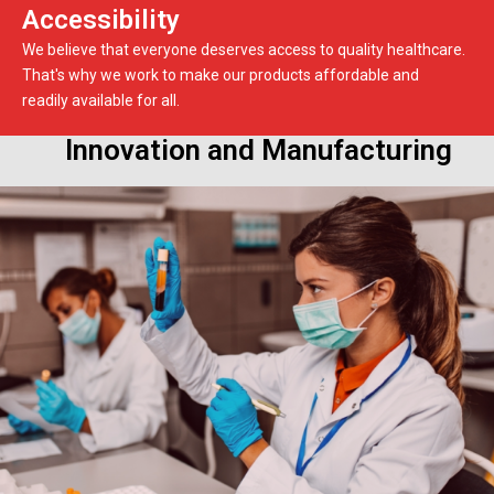
Accessibility
We believe that everyone deserves access to quality healthcare.
That's why we work to make our products affordable and
readily available for all.
Innovation and Manufacturing