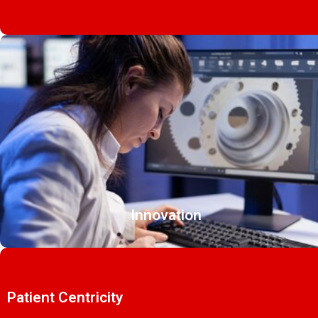
Innovation
Patient Centricity