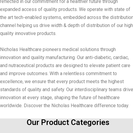
reflected in our commitment for a healthier future through
expanded access of quality products. We operate with state of
the art tech-enabled systems, embedded across the distributio
channel helping us drive width & depth of distribution of our high
quality innovative products.
Nicholas Healthcare pioneers medical solutions through
innovation and quality manufacturing. Our anti-diabetic, cardiac,
and nutraceutical products are designed to elevate patient care
and improve outcomes. With a relentless commitment to
excellence, we ensure that every product meets the highest
standards of quality and safety. Our interdisciplinary teams driv
innovation at every stage, shaping the future of healthcare
worldwide. Discover the Nicholas Healthcare difference today.
Our Product Categories