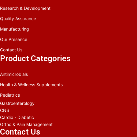
Research & Development
Quality Assurance
Manufacturing
Our Presence
Contact Us
Product Categories
Antimicrobials
Health & Wellness Supplements
Pediatrics
Gastroenterology
CNS
Cardio - Diabetic
Ortho & Pain Management
Contact Us