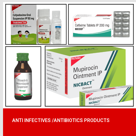
ANTI INFECTIVES /ANTIBIOTICS PRODUCTS