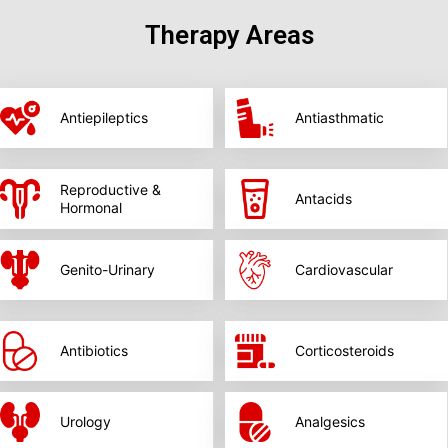
Therapy Areas
Antiepileptics
Antiasthmatic
Reproductive &
Antacids
Hormonal
Genito-Urinary
Cardiovascular
Antibiotics
Corticosteroids
Urology
Analgesics