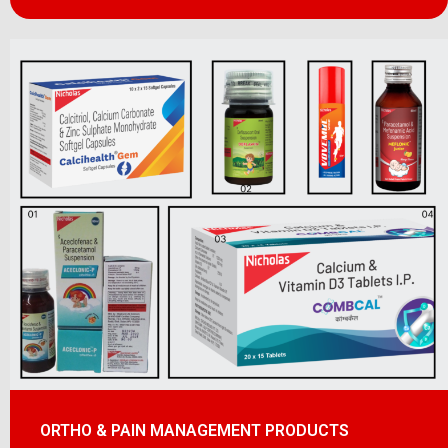
ORTHO & PAIN MANAGEMENT PRODUCTS