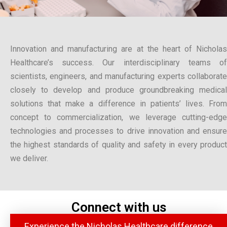
Innovation and manufacturing are at the heart of Nicholas
Healthcare’s success. Our interdisciplinary teams of
scientists, engineers, and manufacturing experts collaborate
closely to develop and produce groundbreaking medical
solutions that make a difference in patients’ lives. From
concept to commercialization, we leverage cutting-edge
technologies and processes to drive innovation and ensure
the highest standards of quality and safety in every product
we deliver.
Connect with us
Experience the Nicholas Healthcare difference