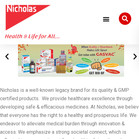
Nicholas is a well-known legacy brand for its quality & GMP
certified products. We provide healthcare excellence through
developing safe & efficacious medicines. At Nicholas, we belie
that everyone has the right to a healthy and prosperous life. We
endeavor to alleviate medical burden through innovation &
access. We emphasize a strong societal connect, which is