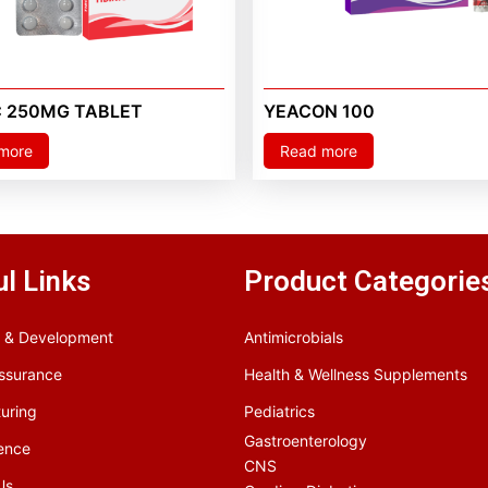
C 250MG TABLET
YEACON 100
more
Read more
l Links
Product Categorie
 & Development
Antimicrobials
Assurance
Health & Wellness Supplements
uring
Pediatrics
Gastroenterology
ence
CNS
Us