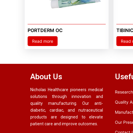
PORTDERM OC
TIBINI
Read more
Read 
About Us
Usefu
Nicholas Healthcare pioneers medical
Research
solutions through innovation and
Quality 
quality manufacturing. Our anti-
diabetic, cardiac, and nutraceutical
Manufact
products are designed to elevate
Our Pres
patient care and improve outcomes.
Contact 