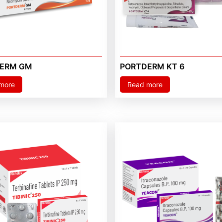
ERM GM
PORTDERM KT 6
more
Read more