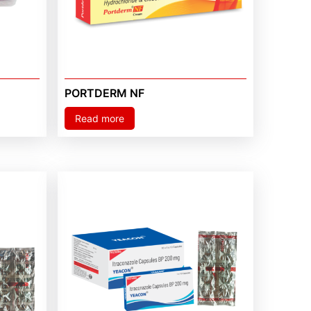
PORTDERM NF
Read more