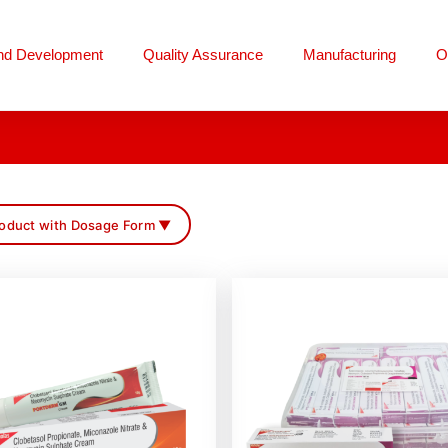
nd Development
Quality Assurance
Manufacturing
O