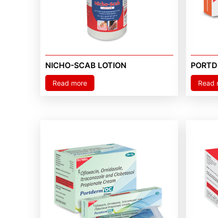
NICHO-SCAB LOTION
PORTD
Read more
Read 