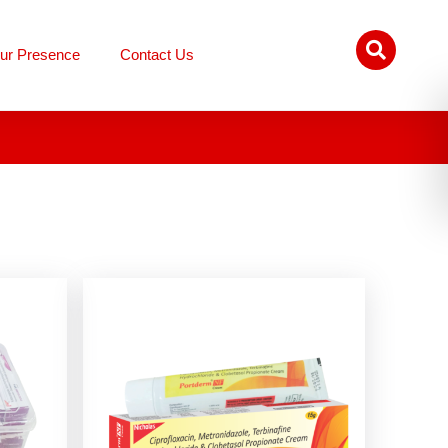
ur Presence
Contact Us