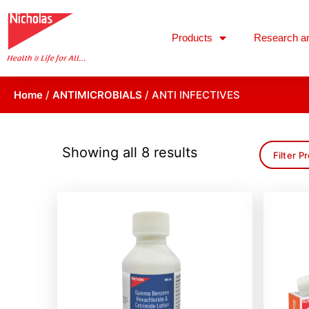
Products
Research a
Home
/
ANTIMICROBIALS
/ ANTI INFECTIVES
Showing all 8 results