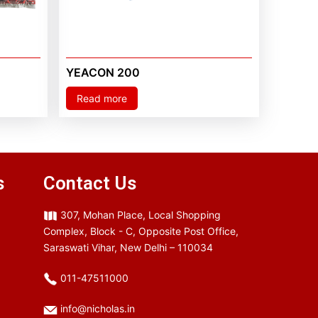
YEACON 200
Read more
s
Contact Us
307, Mohan Place, Local Shopping
Complex, Block - C, Opposite Post Office,
Saraswati Vihar, New Delhi – 110034
011-47511000
info@nicholas.in