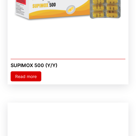
SUPIMOX 500 (Y/Y)
Read more