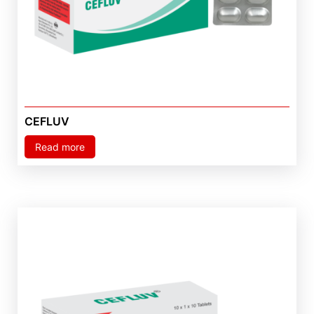
CEFLUV
Read more