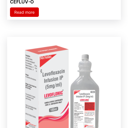
CEFLUV-O
Read more