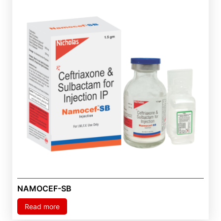
NAMOCEF-SB
Read more