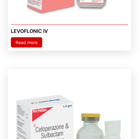
LEVOFLONIC IV
Read more