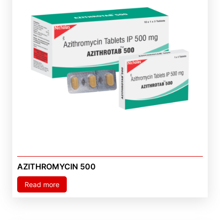
AZITHROMYCIN 500
Read more