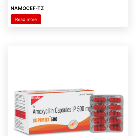
NAMOCEF-TZ
Read more