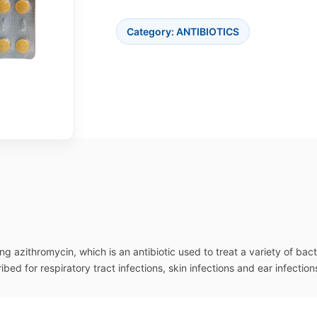
Category:
ANTIBIOTICS
g azithromycin, which is an antibiotic used to treat a variety of bact
ed for respiratory tract infections, skin infections and ear infection