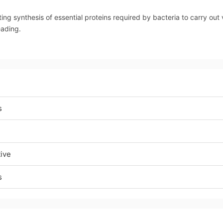
ting synthesis of essential proteins required by bacteria to carry out v
eading.
s
tive
s