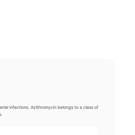
erial infections. Azithromycin belongs to a class of
s.