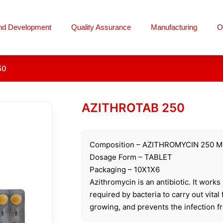
nd Development
Quality Assurance
Manufacturing
O
50
AZITHROTAB 250
Composition – AZITHROMYCIN 250 
Dosage Form – TABLET
Packaging – 10X1X6
Azithromycin is an antibiotic. It work
required by bacteria to carry out vital
growing, and prevents the infection f