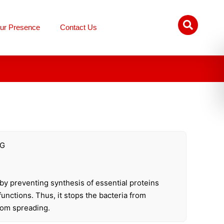
ur Presence
Contact Us
MG
s by preventing synthesis of essential proteins
 functions. Thus, it stops the bacteria from
rom spreading.