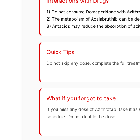
Interactions with Drugs
1) Do not consume Domeperidone with Azithro
2) The metabolism of Acalabrutinib can be d
3) Antacids may reduce the absorption of azit
Quick Tips
Do not skip any dose, complete the full treatm
What if you forgot to take
If you miss any dose of Azithrotab, take it as 
schedule. Do not double the dose.