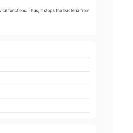
ital functions. Thus, it stops the bacteria from