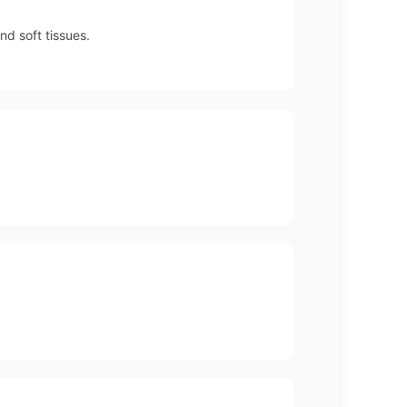
nd soft tissues.