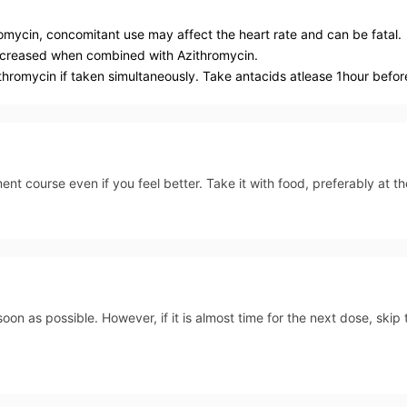
mycin, concomitant use may affect the heart rate and can be fatal.
ecreased when combined with Azithromycin.
hromycin if taken simultaneously. Take antacids atlease 1hour before
ent course even if you feel better. Take it with food, preferably at 
soon as possible. However, if it is almost time for the next dose, ski