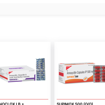
NOCLOX LB +
SUPIMOX 500 (O/O)