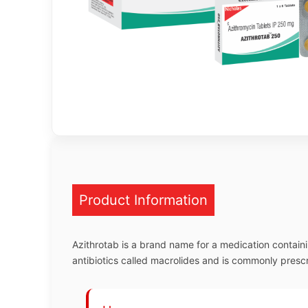
Product Information
Azithrotab is a brand name for a medication containin
antibiotics called macrolides and is commonly prescrib