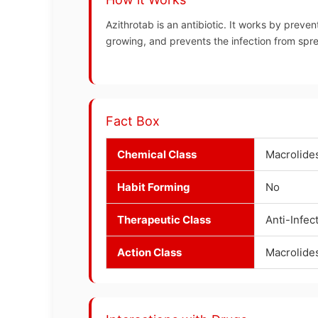
Azithrotab is an antibiotic. It works by preven
growing, and prevents the infection from spr
Fact Box
Chemical Class
Macrolide
Habit Forming
No
Therapeutic Class
Anti-Infec
Action Class
Macrolide