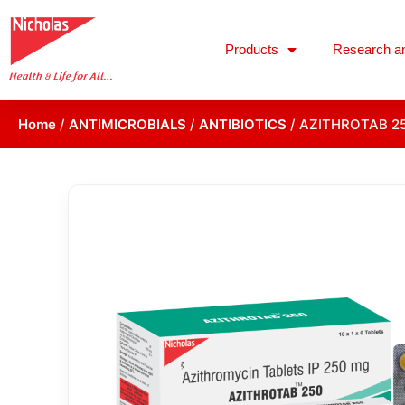
Products
Research a
Home
/
ANTIMICROBIALS
/
ANTIBIOTICS
/ AZITHROTAB 2