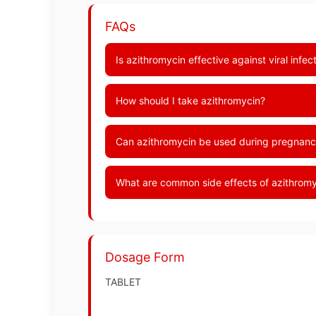
FAQs
Is azithromycin effective against viral infe
How should I take azithromycin?
Can azithromycin be used during pregnanc
What are common side effects of azithrom
Dosage Form
TABLET