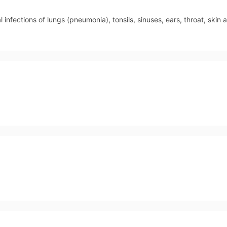
 infections of lungs (pneumonia), tonsils, sinuses, ears, throat, skin a