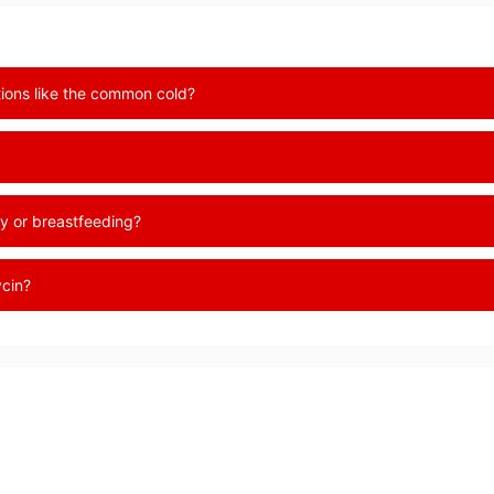
ctions like the common cold?
y or breastfeeding?
ycin?