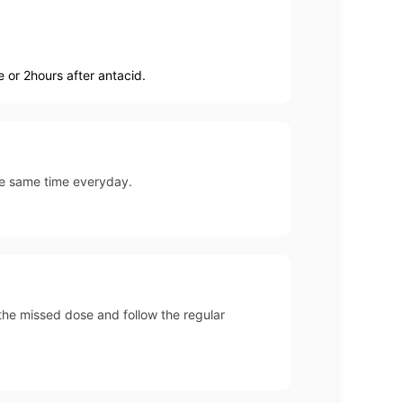
 or 2hours after antacid.
the same time everyday.
p the missed dose and follow the regular