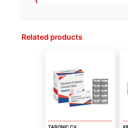
Related products
TABONIC CV
XI