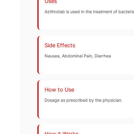
Uses
Azithrotab is used in the treatment of bacterial
Side Effects
Nausea, Abdominal Pain, Diarrhea
How to Use
Dosage as prescribed by the physician.
How it Works