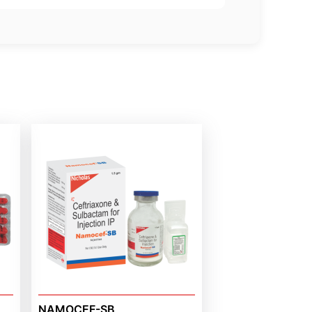
NAMOCEF-SB