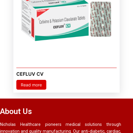
CEFLUV CV
Read more
About Us
Nicholas Healthcare pioneers medical solutions through
innovation and quality manufacturing. Our anti-diabetic, cardiac,