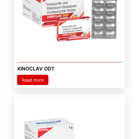
XINOCLAV ODT
Read more