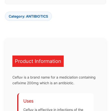
Category:
ANTIBIOTICS
Product Information
Cefluv is a brand name for a mediciation containing
cefixime 200mg which is an antibiotic.
Uses
Cefluv is effective in infections of the