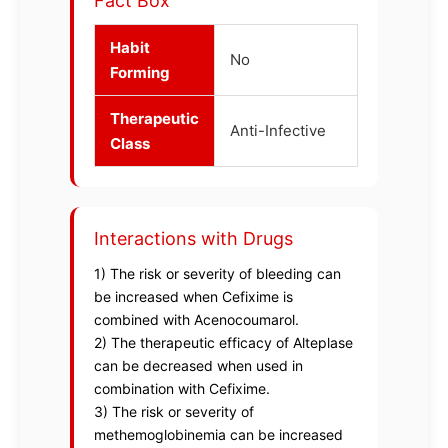
Fact Box
Habit
No
Forming
Therapeutic
Anti-Infective
Class
Interactions with Drugs
1) The risk or severity of bleeding can
be increased when Cefixime is
combined with Acenocoumarol.
2) The therapeutic efficacy of Alteplase
can be decreased when used in
combination with Cefixime.
3) The risk or severity of
methemoglobinemia can be increased