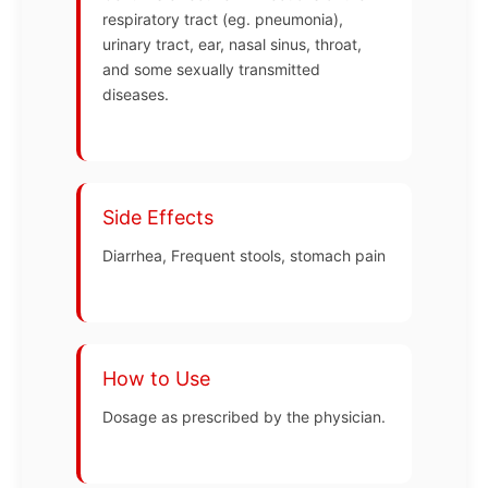
respiratory tract (eg. pneumonia),
urinary tract, ear, nasal sinus, throat,
and some sexually transmitted
diseases.
Side Effects
Diarrhea, Frequent stools, stomach pain
How to Use
Dosage as prescribed by the physician.