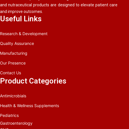
and nutraceutical products are designed to elevate patient care
and improve outcomes.
Useful Links
Research & Development
Quality Assurance
Manufacturing
Our Presence
Contact Us
Product Categories
Antimicrobials
Health & Wellness Supplements
Pediatrics
Gastroenterology