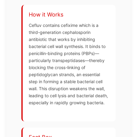
How it Works
Cefluv contains cefixime which is a
third-generation cephalosporin
antibiotic that works by inhibiting
bacterial cell wall synthesis. It binds to
penicillin-binding proteins (PBPs)—
particularly transpeptidases—thereby
blocking the cross-linking of
peptidoglycan strands, an essential
step in forming a stable bacterial cell
wall. This disruption weakens the wall,
leading to cell lysis and bacterial death,
especially in rapidly growing bacteria.