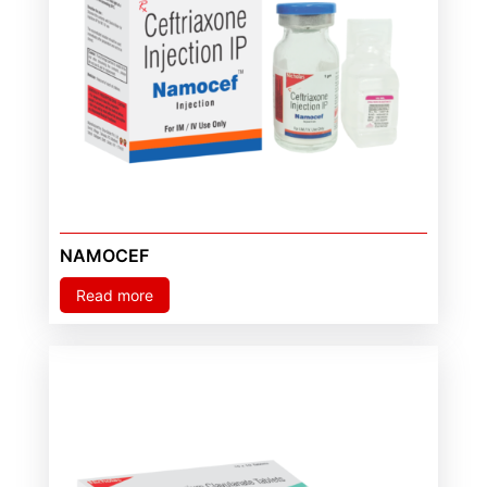
NAMOCEF
Read more