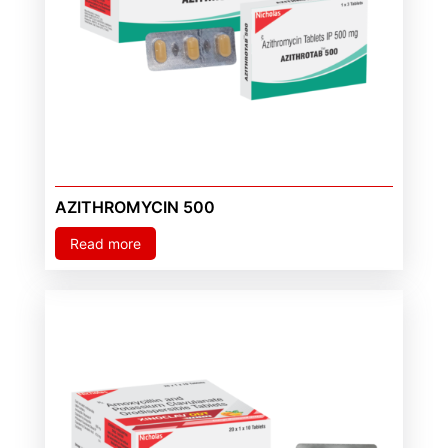
AZITHROMYCIN 500
Read more