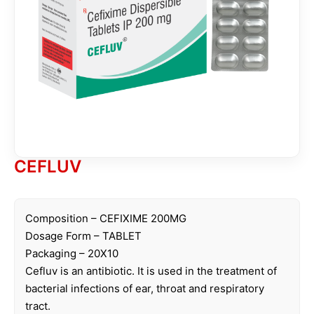
CEFLUV
Composition – CEFIXIME 200MG
Dosage Form – TABLET
Packaging – 20X10
Cefluv is an antibiotic. It is used in the treatment of
bacterial infections of ear, throat and respiratory
tract.