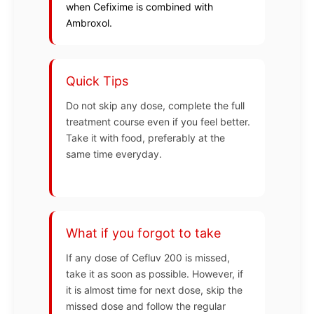
when Cefixime is combined with
Ambroxol.
Quick Tips
Do not skip any dose, complete the full
treatment course even if you feel better.
Take it with food, preferably at the
same time everyday.
What if you forgot to take
If any dose of Cefluv 200 is missed,
take it as soon as possible. However, if
it is almost time for next dose, skip the
missed dose and follow the regular