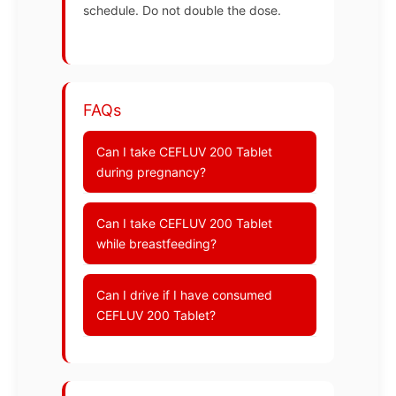
schedule. Do not double the dose.
FAQs
Can I take CEFLUV 200 Tablet
during pregnancy?
Can I take CEFLUV 200 Tablet
while breastfeeding?
Can I drive if I have consumed
CEFLUV 200 Tablet?