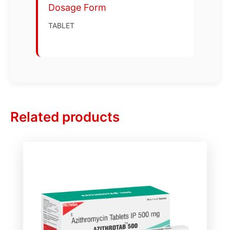
Dosage Form
TABLET
Related products