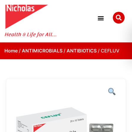
Home
/
ANTIMICROBIALS
/
ANTIBIOTICS
/ CEFLUV