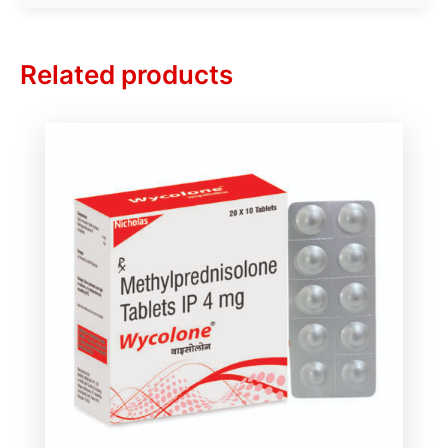
Related products