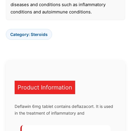
diseases and conditions such as inflammatory
conditions and autoimmune conditions.
Category:
Steroids
Product Information
Deflawin 6mg tablet contains deflazacort. It is used
in the treatment of inflammatory and