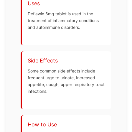
Uses
Deflawin 6mg tablet is used in the
treatment of inflammatory conditions
and autoimmune disorders.
Side Effects
Some common side effects include
frequent urge to urinate, Increased
appetite, cough, upper respiratory tract
infections.
How to Use