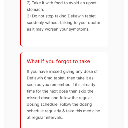
2) Take it with food to avoid an upset
stomach.
3) Do not stop taking Deflawin tablet
suddenly without talking to your doctor
as it may worsen your symptoms.
What if you forgot to take
If you have missed giving any dose of
Deflawin 6mg tablet, then take it as
soon as you remember. If it's already
time for the next dose then skip the
missed dose and follow the regular
dosing schedule. Follow the dosing
schedule regularly & take this medicine
at regular intervals.