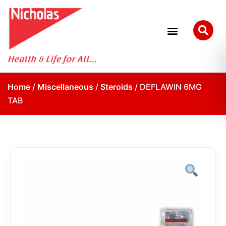
Home
/
Miscellaneous
/
Steroids
/ DEFLAWIN 6MG
TAB