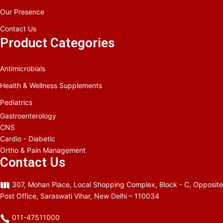
Our Presence
Contact Us
Product Categories
Antimicrobials
Health & Wellness Supplements
Pediatrics
Gastroenterology
CNS
Cardio - Diabetic
Ortho & Pain Management
Contact Us
307, Mohan Place, Local Shopping Complex, Block - C, Opposite
Post Office, Saraswati Vihar, New Delhi – 110034
011-47511000