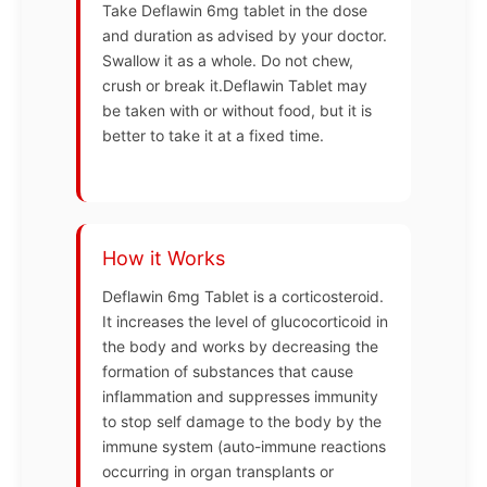
Take Deflawin 6mg tablet in the dose
and duration as advised by your doctor.
Swallow it as a whole. Do not chew,
crush or break it.Deflawin Tablet may
be taken with or without food, but it is
better to take it at a fixed time.
How it Works
Deflawin 6mg Tablet is a corticosteroid.
It increases the level of glucocorticoid in
the body and works by decreasing the
formation of substances that cause
inflammation and suppresses immunity
to stop self damage to the body by the
immune system (auto-immune reactions
occurring in organ transplants or