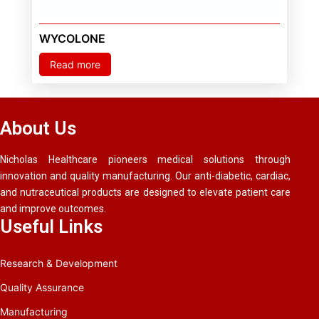
WYCOLONE
Read more
About Us
Nicholas Healthcare pioneers medical solutions through
innovation and quality manufacturing. Our anti-diabetic, cardiac,
and nutraceutical products are designed to elevate patient care
and improve outcomes.
Useful Links
Research & Development
Quality Assurance
Manufacturing