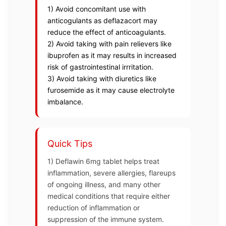
1) Avoid concomitant use with
anticogulants as deflazacort may
reduce the effect of anticoagulants.
2) Avoid taking with pain relievers like
ibuprofen as it may results in increased
risk of gastrointestinal irrritation.
3) Avoid taking with diuretics like
furosemide as it may cause electrolyte
imbalance.
Quick Tips
1) Deflawin 6mg tablet helps treat
inflammation, severe allergies, flareups
of ongoing illness, and many other
medical conditions that require either
reduction of inflammation or
suppression of the immune system.