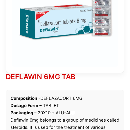
DEFLAWIN 6MG TAB
Composition
-DEFLAZACORT 6MG
Dosage Form
– TABLET
Packaging
– 20X10 + ALU-ALU
Deflawin 6mg belongs to a group of medicines called
steroids. It is used for the treatment of various