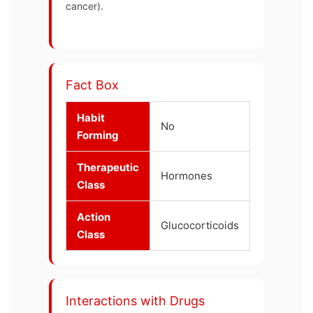
cancer).
Fact Box
Habit
No
Forming
Therapeutic
Hormones
Class
Action
Glucocorticoids
Class
Interactions with Drugs