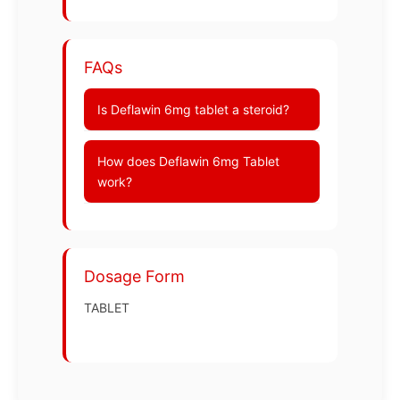
FAQs
Is Deflawin 6mg tablet a steroid?
How does Deflawin 6mg Tablet
work?
Dosage Form
TABLET