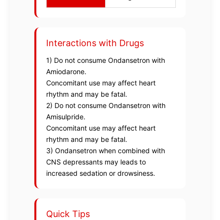
Interactions with Drugs
1) Do not consume Ondansetron with
Amiodarone.
Concomitant use may affect heart
rhythm and may be fatal.
2) Do not consume Ondansetron with
Amisulpride.
Concomitant use may affect heart
rhythm and may be fatal.
3) Ondansetron when combined with
CNS depressants may leads to
increased sedation or drowsiness.
Quick Tips