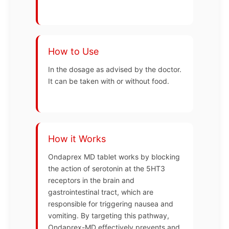
How to Use
In the dosage as advised by the doctor.
It can be taken with or without food.
How it Works
Ondaprex MD tablet works by blocking
the action of serotonin at the 5HT3
receptors in the brain and
gastrointestinal tract, which are
responsible for triggering nausea and
vomiting. By targeting this pathway,
Ondaprex-MD effectively prevents and