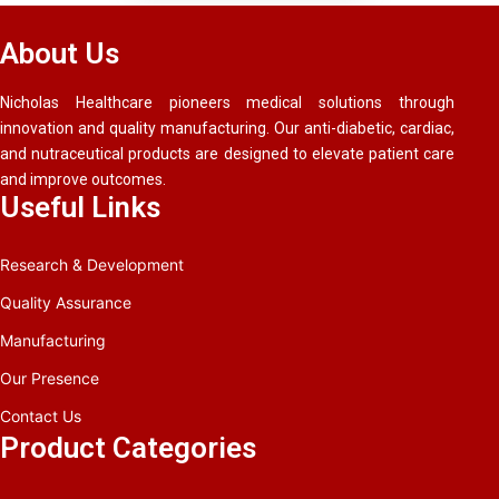
About Us
Nicholas Healthcare pioneers medical solutions through
innovation and quality manufacturing. Our anti-diabetic, cardiac,
and nutraceutical products are designed to elevate patient care
and improve outcomes.
Useful Links
Research & Development
Quality Assurance
Manufacturing
Our Presence
Contact Us
Product Categories