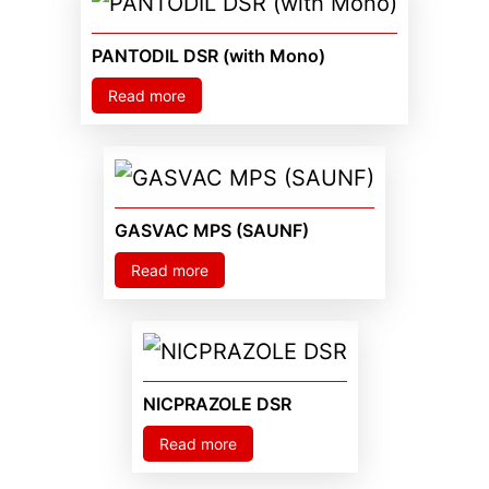
PANTODIL DSR (with Mono)
Read more
GASVAC MPS (SAUNF)
Read more
NICPRAZOLE DSR
Read more