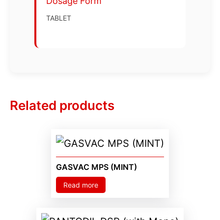
Dosage Form
TABLET
Related products
GASVAC MPS (MINT)
Read more