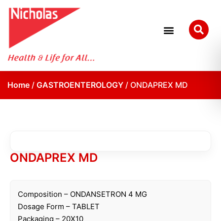
Research and Development
Quality Assurance
Home
/
GASTROENTEROLOGY
/ ONDAPREX MD
ONDAPREX MD
Composition – ONDANSETRON 4 MG
Dosage Form – TABLET
Packaging – 20X10