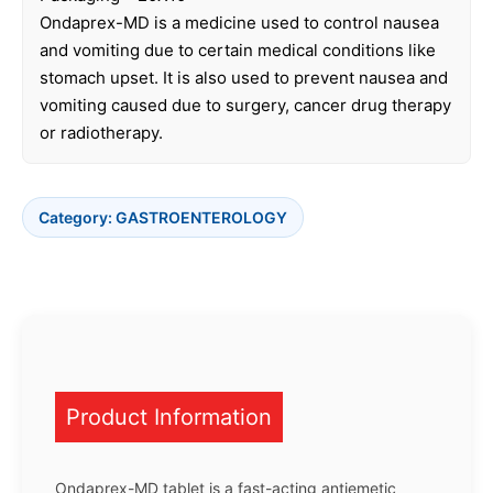
Ondaprex-MD is a medicine used to control nausea
and vomiting due to certain medical conditions like
stomach upset. It is also used to prevent nausea and
vomiting caused due to surgery, cancer drug therapy
or radiotherapy.
Category:
GASTROENTEROLOGY
Product Information
Ondaprex-MD tablet is a fast-acting antiemetic