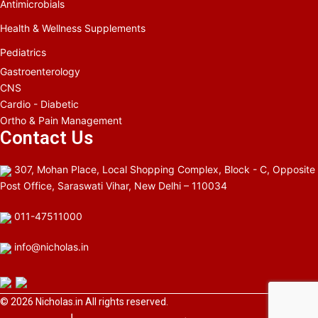
Antimicrobials
Health & Wellness Supplements
Pediatrics
Gastroenterology
CNS
Cardio - Diabetic
Ortho & Pain Management
Contact Us
307, Mohan Place, Local Shopping Complex, Block - C, Opposite
Post Office, Saraswati Vihar, New Delhi – 110034
011-47511000
info@nicholas.in
© 2026
Nicholas.in
All rights reserved.