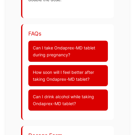
FAQs
Can I take Ondaprex-MD tablet
during pregnancy?
How soon will I feel better after
taking Ondaprex-MD tablet?
Can I drink alcohol while taking
Ondaprex-MD tablet?