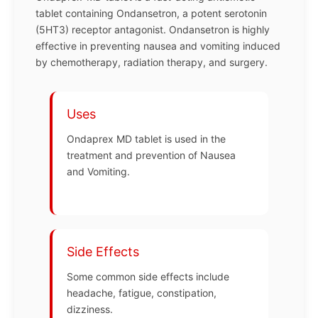
tablet containing Ondansetron, a potent serotonin
(5HT3) receptor antagonist. Ondansetron is highly
effective in preventing nausea and vomiting induced
by chemotherapy, radiation therapy, and surgery.
Uses
Ondaprex MD tablet is used in the
treatment and prevention of Nausea
and Vomiting.
Side Effects
Some common side effects include
headache, fatigue, constipation,
dizziness.