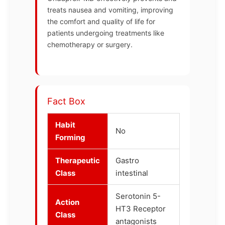
treats nausea and vomiting, improving
the comfort and quality of life for
patients undergoing treatments like
chemotherapy or surgery.
Fact Box
Habit
No
Forming
Therapeutic
Gastro
Class
intestinal
Serotonin 5-
Action
HT3 Receptor
Class
antagonists