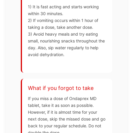
1) It is fast acting and starts working
within 30 minutes.
2) If vomiting occurs within 1 hour of
taking a dose, take another dose.
3) Avoid heavy meals and try eating
small, nourishing snacks throughout the
day. Also, sip water regularly to help
avoid dehydration.
What if you forgot to take
If you miss a dose of Ondaprex MD
tablet, take it as soon as possible.
However, if it is almost time for your
next dose, skip the missed dose and go
back to your regular schedule. Do not
double the dose.