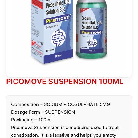
PICOMOVE SUSPENSION 100ML
Composition – SODIUM PICOSULPHATE 5MG
Dosage Form – SUSPENSION
Packaging – 100ml
Picomove Suspension is a medicine used to treat
constipation. It is a laxative and helps you empty