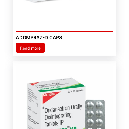
ADOMPRAZ-D CAPS
Read more