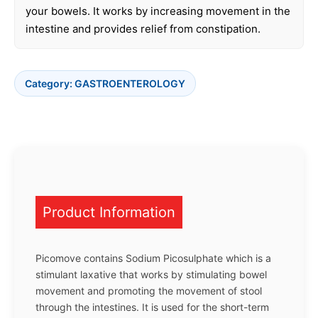
your bowels. It works by increasing movement in the
intestine and provides relief from constipation.
Category:
GASTROENTEROLOGY
Product Information
Picomove contains Sodium Picosulphate which is a
stimulant laxative that works by stimulating bowel
movement and promoting the movement of stool
through the intestines. It is used for the short-term