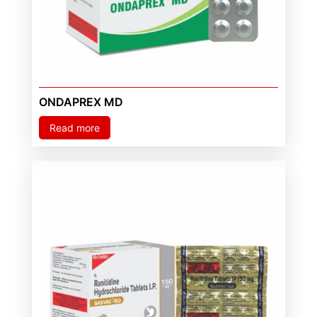
ONDAPREX MD
Read more