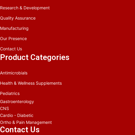
Research & Development
Quality Assurance
Manufacturing
Our Presence
Contact Us
Product Categories
Antimicrobials
Health & Wellness Supplements
Pediatrics
Gastroenterology
CNS
Cardio - Diabetic
Ortho & Pain Management
Contact Us