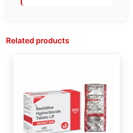
Related products