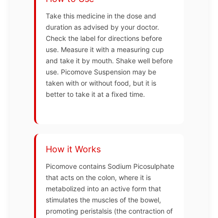
Take this medicine in the dose and
duration as advised by your doctor.
Check the label for directions before
use. Measure it with a measuring cup
and take it by mouth. Shake well before
use. Picomove Suspension may be
taken with or without food, but it is
better to take it at a fixed time.
How it Works
Picomove contains Sodium Picosulphate
that acts on the colon, where it is
metabolized into an active form that
stimulates the muscles of the bowel,
promoting peristalsis (the contraction of