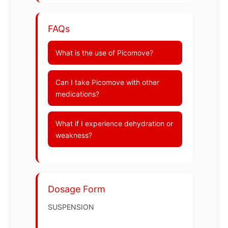
FAQs
What is the use of Picomove?
Can I take Picomove with other
medications?
What if I experience dehydration or
weakness?
Dosage Form
SUSPENSION