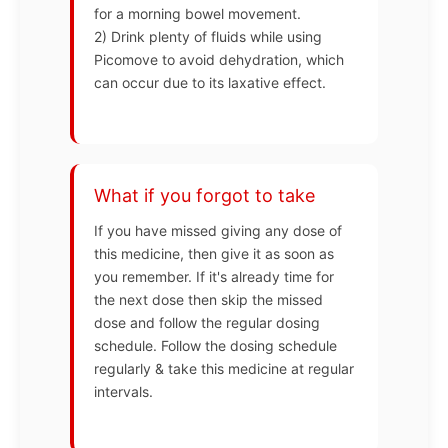
for a morning bowel movement.
2) Drink plenty of fluids while using
Picomove to avoid dehydration, which
can occur due to its laxative effect.
What if you forgot to take
If you have missed giving any dose of
this medicine, then give it as soon as
you remember. If it's already time for
the next dose then skip the missed
dose and follow the regular dosing
schedule. Follow the dosing schedule
regularly & take this medicine at regular
intervals.