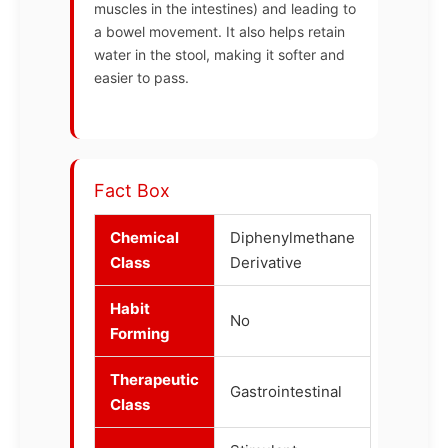
muscles in the intestines) and leading to
a bowel movement. It also helps retain
water in the stool, making it softer and
easier to pass.
Fact Box
Chemical
Diphenylmethane
Class
Derivative
Habit
No
Forming
Therapeutic
Gastrointestinal
Class