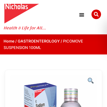
Home
/
GASTROENTEROLOGY
/ PICOMOVE
SUSPENSION 100ML