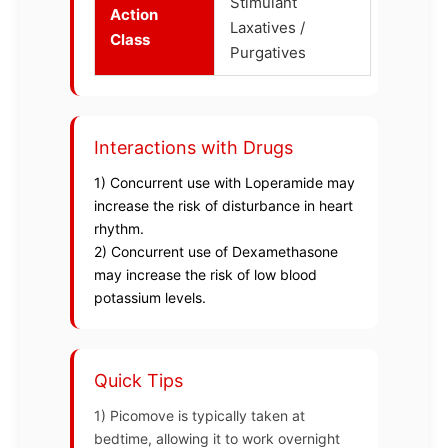
Stimulant
Action
Laxatives /
Class
Purgatives
Interactions with Drugs
1) Concurrent use with Loperamide may
increase the risk of disturbance in heart
rhythm.
2) Concurrent use of Dexamethasone
may increase the risk of low blood
potassium levels.
Quick Tips
1) Picomove is typically taken at
bedtime, allowing it to work overnight