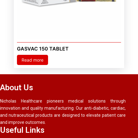
GASVAC 150 TABLET
Read more
About Us
Nicholas Healthcare pioneers medical solutions through
innovation and quality manufacturing. Our anti-diabetic, cardiac,
and nutraceutical products are designed to elevate patient care
and improve outcomes.
Useful Links