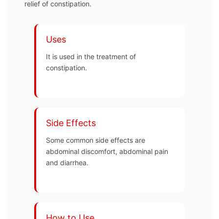
relief of constipation.
Uses
It is used in the treatment of
constipation.
Side Effects
Some common side effects are
abdominal discomfort, abdominal pain
and diarrhea.
How to Use