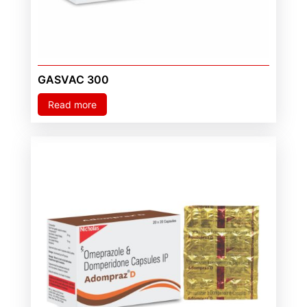
GASVAC 300
Read more