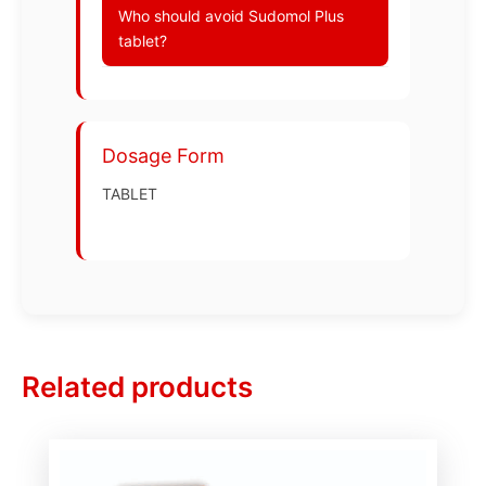
Who should avoid Sudomol Plus
tablet?
Dosage Form
TABLET
Related products