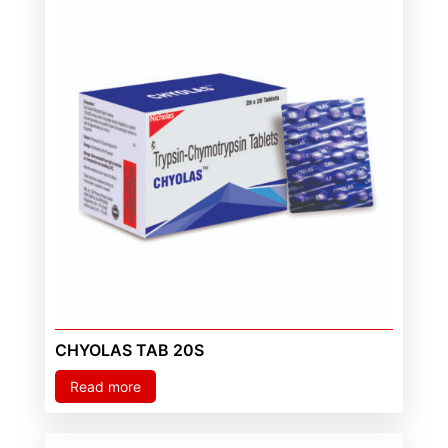
CHYOLAS TAB 20S
Read more