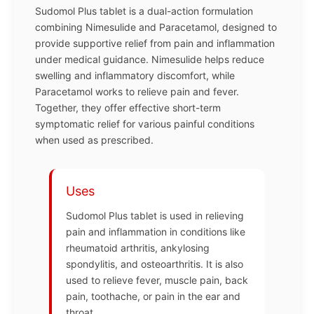
Sudomol Plus tablet is a dual-action formulation
combining Nimesulide and Paracetamol, designed to
provide supportive relief from pain and inflammation
under medical guidance. Nimesulide helps reduce
swelling and inflammatory discomfort, while
Paracetamol works to relieve pain and fever.
Together, they offer effective short-term
symptomatic relief for various painful conditions
when used as prescribed.
Uses
Sudomol Plus tablet is used in relieving
pain and inflammation in conditions like
rheumatoid arthritis, ankylosing
spondylitis, and osteoarthritis. It is also
used to relieve fever, muscle pain, back
pain, toothache, or pain in the ear and
throat.