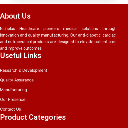
About Us
Nicholas Healthcare pioneers medical solutions through
innovation and quality manufacturing. Our anti-diabetic, cardiac,
and nutraceutical products are designed to elevate patient care
and improve outcomes.
Useful Links
Research & Development
Quality Assurance
Manufacturing
Our Presence
Contact Us
Product Categories