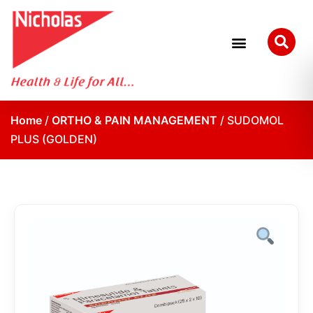
Home
/
ORTHO & PAIN MANAGEMENT
/ SUDOMOL
PLUS (GOLDEN)