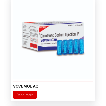
VOVEMOL AQ
Read more