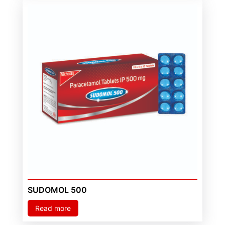
SUDOMOL 500
Read more