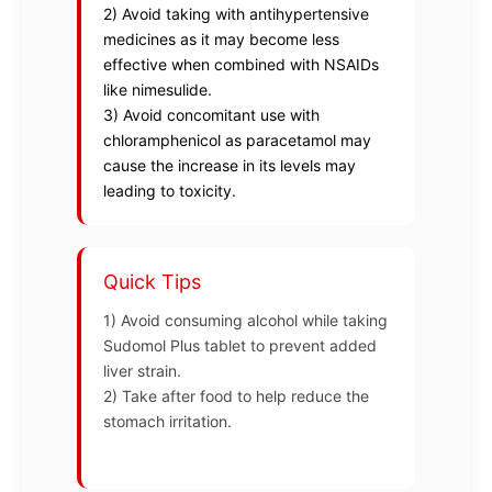
2) Avoid taking with antihypertensive
medicines as it may become less
effective when combined with NSAIDs
like nimesulide.
3) Avoid concomitant use with
chloramphenicol as paracetamol may
cause the increase in its levels may
leading to toxicity.
Quick Tips
1) Avoid consuming alcohol while taking
Sudomol Plus tablet to prevent added
liver strain.
2) Take after food to help reduce the
stomach irritation.