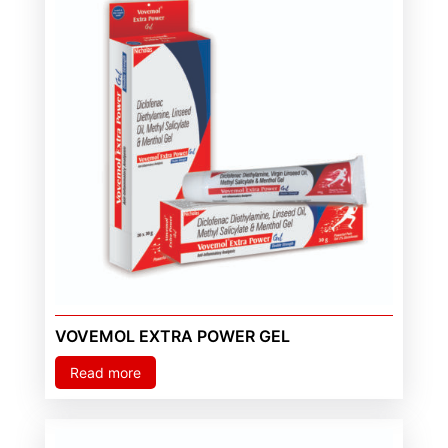
VOVEMOL EXTRA POWER GEL
Read more