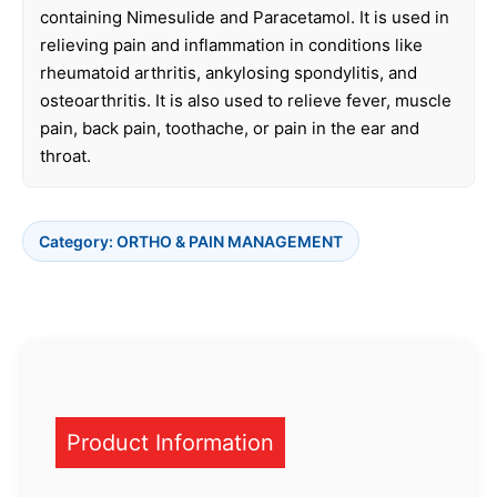
containing Nimesulide and Paracetamol. It is used in
relieving pain and inflammation in conditions like
rheumatoid arthritis, ankylosing spondylitis, and
osteoarthritis. It is also used to relieve fever, muscle
pain, back pain, toothache, or pain in the ear and
throat.
Category:
ORTHO & PAIN MANAGEMENT
Product Information