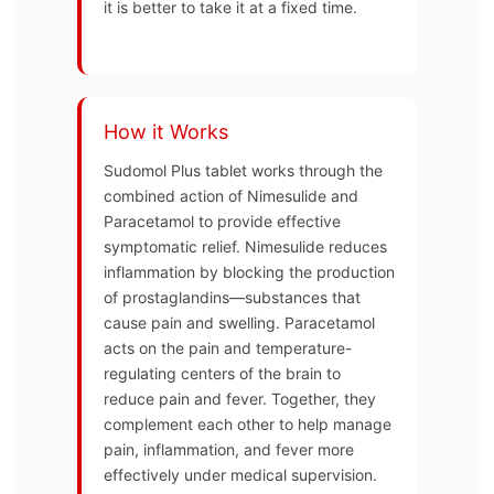
it is better to take it at a fixed time.
How it Works
Sudomol Plus tablet works through the
combined action of Nimesulide and
Paracetamol to provide effective
symptomatic relief. Nimesulide reduces
inflammation by blocking the production
of prostaglandins—substances that
cause pain and swelling. Paracetamol
acts on the pain and temperature-
regulating centers of the brain to
reduce pain and fever. Together, they
complement each other to help manage
pain, inflammation, and fever more
effectively under medical supervision.