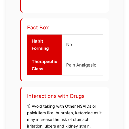
Fact Box
Habit
No
Forming
Therapeutic
Pain Analgesic
Class
Interactions with Drugs
1) Avoid taking with Other NSAIDs or
painkillers like Ibuprofen, ketorolac as it
may increase the risk of stomach
irritation, ulcers and kidney strain.