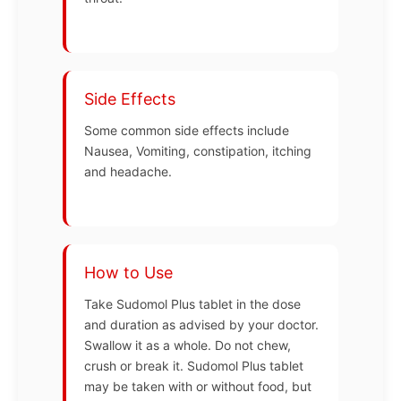
Side Effects
Some common side effects include
Nausea, Vomiting, constipation, itching
and headache.
How to Use
Take Sudomol Plus tablet in the dose
and duration as advised by your doctor.
Swallow it as a whole. Do not chew,
crush or break it. Sudomol Plus tablet
may be taken with or without food, but