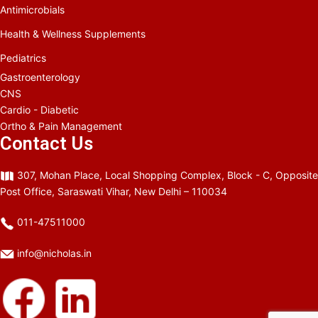
Antimicrobials
Health & Wellness Supplements
Pediatrics
Gastroenterology
CNS
Cardio - Diabetic
Ortho & Pain Management
Contact Us
307, Mohan Place, Local Shopping Complex, Block - C, Opposite
Post Office, Saraswati Vihar, New Delhi – 110034
011-47511000
info@nicholas.in