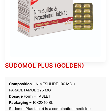
SUDOMOL PLUS (GOLDEN)
Composition
– NIMESULIDE 100 MG +
PARACETAMOL 325 MG
Dosage Form
– TABLET
Packaging
– 10X2X10 BL
Sudomol Plus tablet is a combination medicine