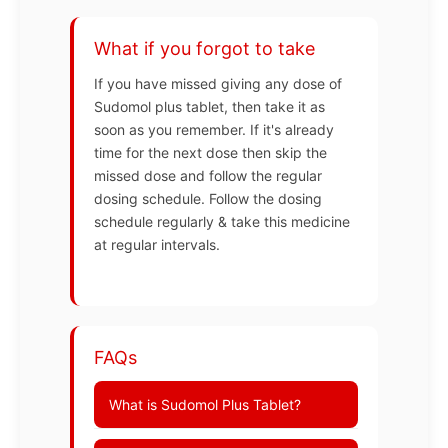
What if you forgot to take
If you have missed giving any dose of
Sudomol plus tablet, then take it as
soon as you remember. If it's already
time for the next dose then skip the
missed dose and follow the regular
dosing schedule. Follow the dosing
schedule regularly & take this medicine
at regular intervals.
FAQs
What is Sudomol Plus Tablet?