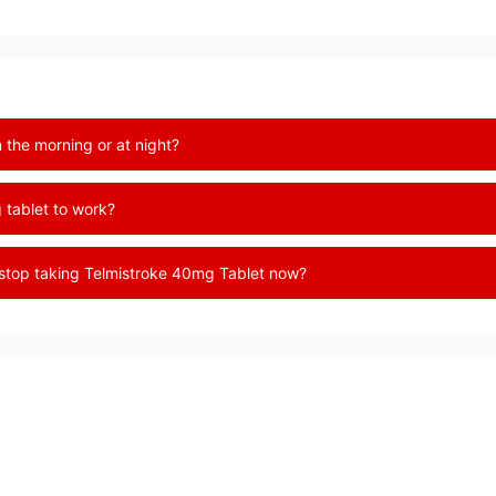
 the morning or at night?
 tablet to work?
 stop taking Telmistroke 40mg Tablet now?