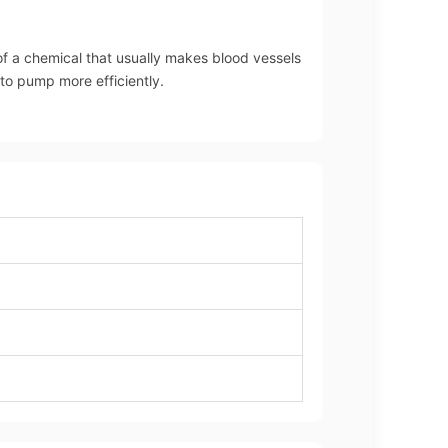
of a chemical that usually makes blood vessels
 to pump more efficiently.