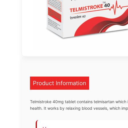
Product Information
Telmistroke 40mg tablet contains telmisartan which 
health. It works by relaxing blood vessels, which im