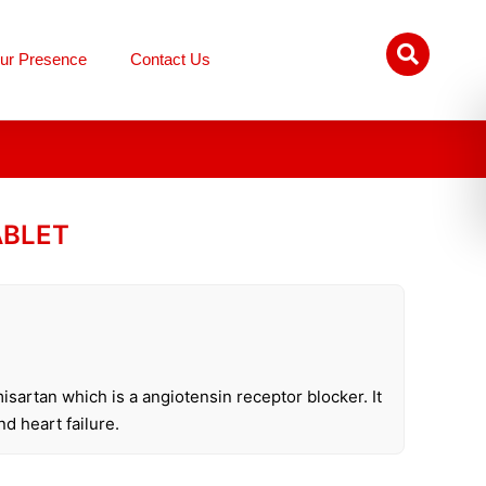
ur Presence
Contact Us
ABLET
isartan which is a angiotensin receptor blocker. It
nd heart failure.