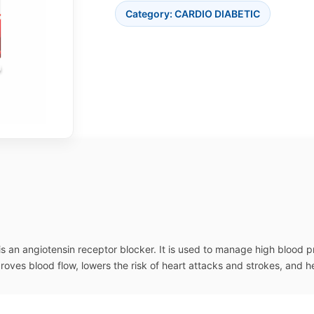
Category:
CARDIO DIABETIC
is an angiotensin receptor blocker. It is used to manage high blood 
proves blood flow, lowers the risk of heart attacks and strokes, and h