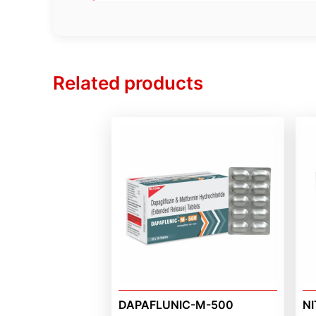
Related products
DAPAFLUNIC-M-500
NI