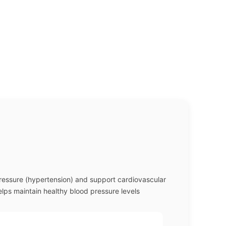
pressure (hypertension) and support cardiovascular
elps maintain healthy blood pressure levels