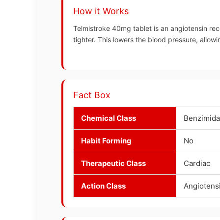
How it Works
Telmistroke 40mg tablet is an angiotensin rec
tighter. This lowers the blood pressure, allow
Fact Box
Chemical Class
Benzimida
Habit Forming
No
Therapeutic Class
Cardiac
Action Class
Angiotens