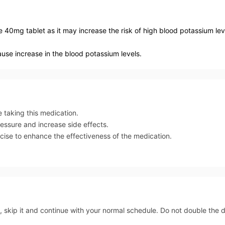
e 40mg tablet as it may increase the risk of high blood potassium lev
ause increase in the blood potassium levels.
e taking this medication.
ressure and increase side effects.
rcise to enhance the effectiveness of the medication.
, skip it and continue with your normal schedule. Do not double the 