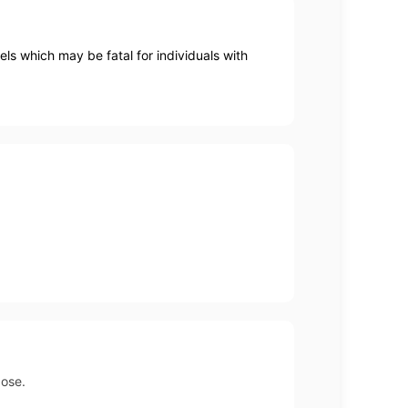
els which may be fatal for individuals with
dose.