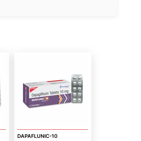
DAPAFLUNIC-10