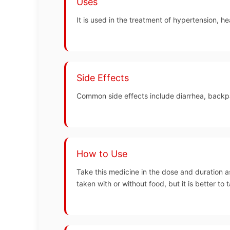
Uses
It is used in the treatment of hypertension, he
Side Effects
Common side effects include diarrhea, backpai
How to Use
Take this medicine in the dose and duration a
taken with or without food, but it is better to t