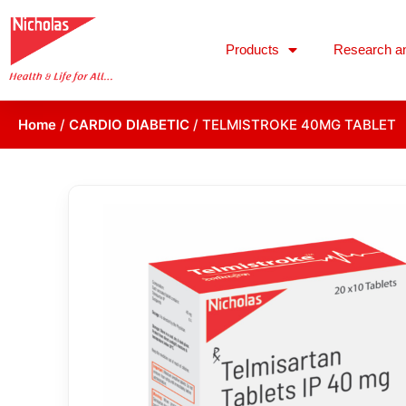
Products
Research a
Home
/
CARDIO DIABETIC
/ TELMISTROKE 40MG TABLET