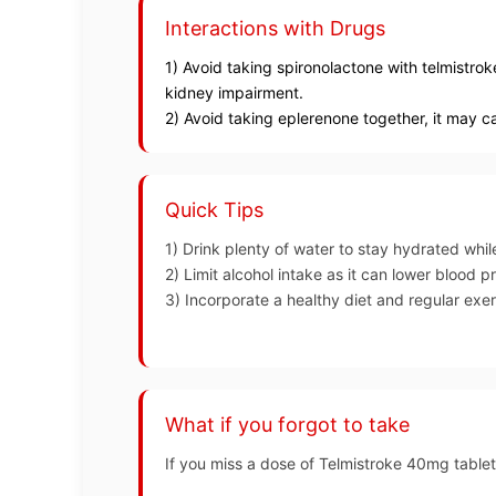
Interactions with Drugs
1) Avoid taking spironolactone with telmistrok
kidney impairment.
2) Avoid taking eplerenone together, it may c
Quick Tips
1) Drink plenty of water to stay hydrated whil
2) Limit alcohol intake as it can lower blood p
3) Incorporate a healthy diet and regular exe
What if you forgot to take
If you miss a dose of Telmistroke 40mg tablet