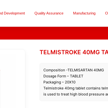
nd Development
Quality Assurance
Manufacturing
O
TELMISTROKE 40MG T
Composition -TELMISARTAN 40MG
Dosage Form – TABLET
Packaging – 20X10
Telmistroke 40mg tablet contains telm
is used to treat high blood pressure a