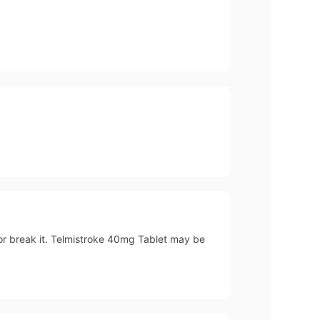
 or break it. Telmistroke 40mg Tablet may be