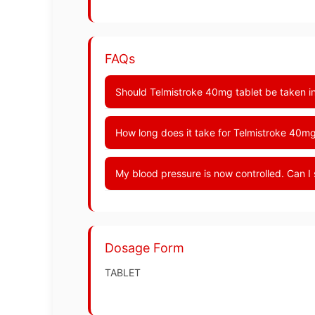
FAQs
Should Telmistroke 40mg tablet be taken in
How long does it take for Telmistroke 40mg
My blood pressure is now controlled. Can I
Dosage Form
TABLET