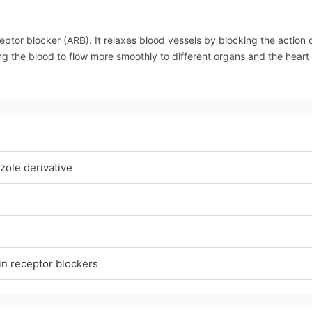
eptor blocker (ARB). It relaxes blood vessels by blocking the action 
ing the blood to flow more smoothly to different organs and the heart
zole derivative
in receptor blockers