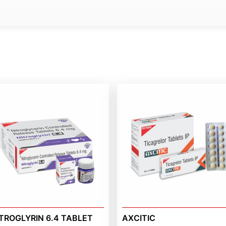
TROGLYRIN 6.4 TABLET
AXCITIC