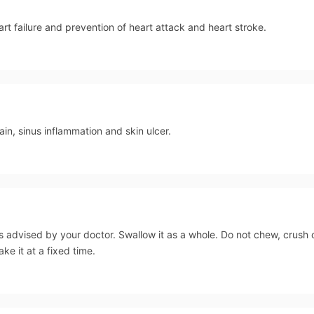
art failure and prevention of heart attack and heart stroke.
n, sinus inflammation and skin ulcer.
s advised by your doctor. Swallow it as a whole. Do not chew, crush
ake it at a fixed time.