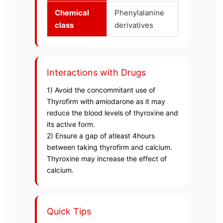
Chemical
Phenylalanine
class
derivatives
Interactions with Drugs
1) Avoid the concommitant use of
Thyrofirm with amiodarone as it may
reduce the blood levels of thyroxine and
its active form.
2) Ensure a gap of atleast 4hours
between taking thyrofirm and calcium.
Thyroxine may increase the effect of
calcium.
Quick Tips