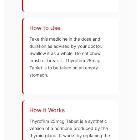
How to Use
Take this medicine in the dose and
duration as advised by your doctor.
Swallow it as a whole. Do not chew,
crush or break it. Thyrofirm 25mcg
Tablet is to be taken on an empty
stomach.
How it Works
Thyrofirm 25mcg Tablet is a synthetic
version of a hormone produced by the
thyroid gland. It works by replacing the