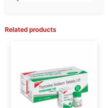
Related products