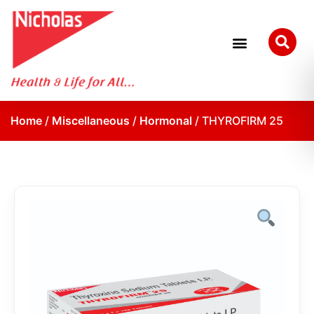
Home
/
Miscellaneous
/
Hormonal
/ THYROFIRM 25