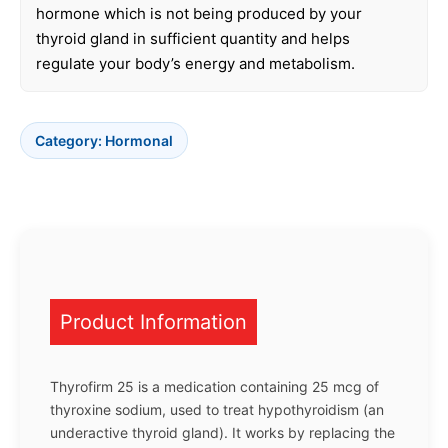
hormone which is not being produced by your
thyroid gland in sufficient quantity and helps
regulate your body’s energy and metabolism.
Category:
Hormonal
Product Information
Thyrofirm 25 is a medication containing 25 mcg of
thyroxine sodium, used to treat hypothyroidism (an
underactive thyroid gland). It works by replacing the