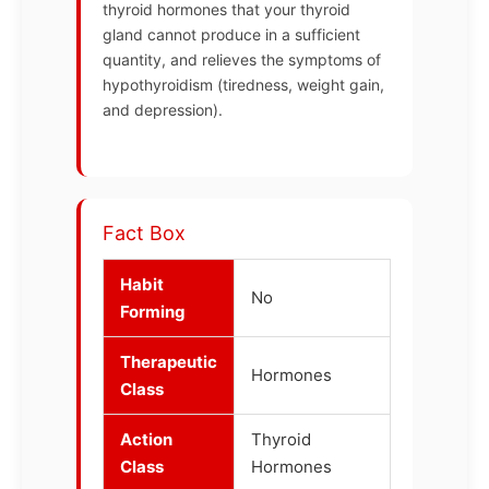
thyroid hormones that your thyroid
gland cannot produce in a sufficient
quantity, and relieves the symptoms of
hypothyroidism (tiredness, weight gain,
and depression).
Fact Box
Habit
No
Forming
Therapeutic
Hormones
Class
Action
Thyroid
Class
Hormones