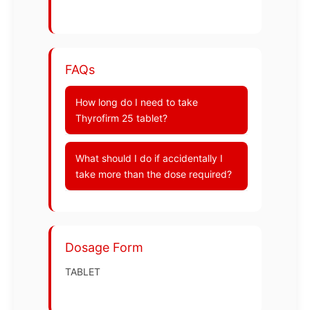
FAQs
How long do I need to take
Thyrofirm 25 tablet?
What should I do if accidentally I
take more than the dose required?
Dosage Form
TABLET