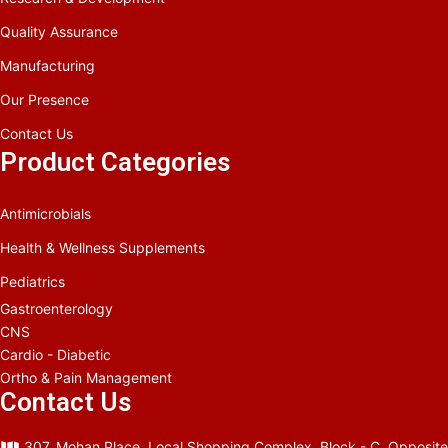
Quality Assurance
Manufacturing
Our Presence
Contact Us
Product Categories
Antimicrobials
Health & Wellness Supplements
Pediatrics
Gastroenterology
CNS
Cardio - Diabetic
Ortho & Pain Management
Contact Us
307, Mohan Place, Local Shopping Complex, Block - C, Opposite