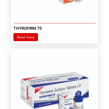
THYROFIRM 75
Read more