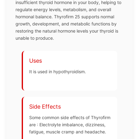
insufficient thyroid hormone in your body, helping to
regulate energy levels, metabolism, and overall
hormonal balance. Thyrofirm 25 supports normal
growth, development, and metabolic functions by
restoring the natural hormone levels your thyroid is
unable to produce.
Uses
It is used in hypothyroidism.
Side Effects
Some common side effects of Thyrofirm
are : Electrolyte imbalance, dizziness,
fatigue, muscle cramp and headache.