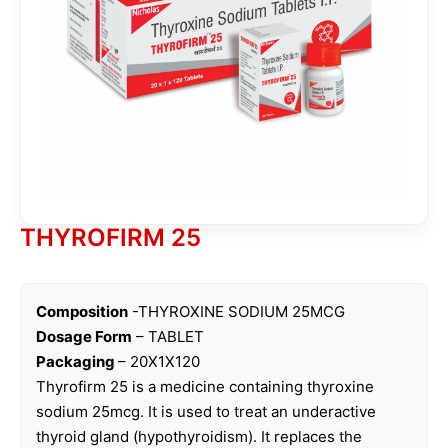
THYROFIRM 25
Composition
-THYROXINE SODIUM 25MCG
Dosage Form
– TABLET
Packaging
– 20X1X120
Thyrofirm 25 is a medicine containing thyroxine
sodium 25mcg. It is used to treat an underactive
thyroid gland (hypothyroidism). It replaces the