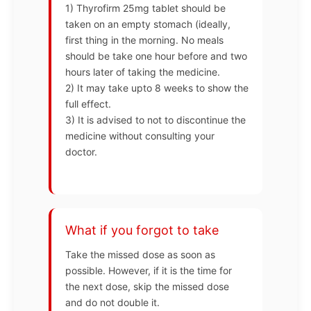
1) Thyrofirm 25mg tablet should be
taken on an empty stomach (ideally,
first thing in the morning. No meals
should be take one hour before and two
hours later of taking the medicine.
2) It may take upto 8 weeks to show the
full effect.
3) It is advised to not to discontinue the
medicine without consulting your
doctor.
What if you forgot to take
Take the missed dose as soon as
possible. However, if it is the time for
the next dose, skip the missed dose
and do not double it.