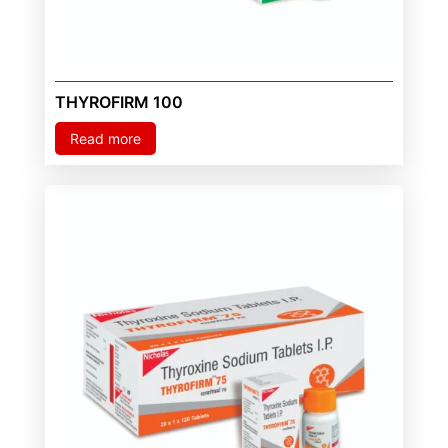
THYROFIRM 100
Read more