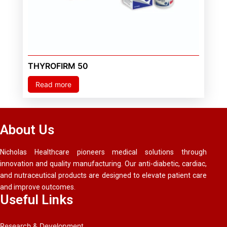
THYROFIRM 50
Read more
About Us
Nicholas Healthcare pioneers medical solutions through
innovation and quality manufacturing. Our anti-diabetic, cardiac,
and nutraceutical products are designed to elevate patient care
and improve outcomes.
Useful Links
Research & Development