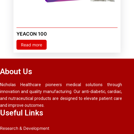
YEACON 100
Read more
About Us
Nicholas Healthcare pioneers medical solutions through
innovation and quality manufacturing. Our anti-diabetic, cardiac,
and nutraceutical products are designed to elevate patient care
and improve outcomes.
Useful Links
Research & Development