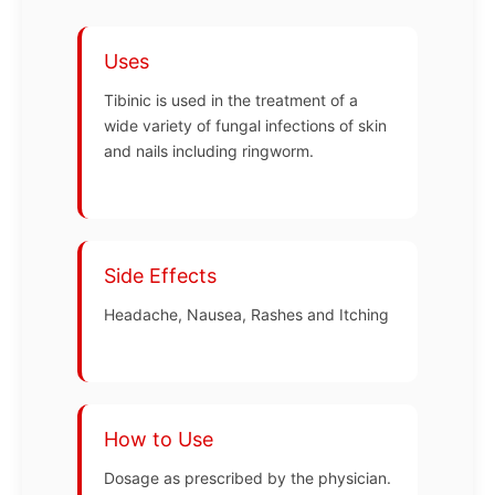
Uses
Tibinic is used in the treatment of a
wide variety of fungal infections of skin
and nails including ringworm.
Side Effects
Headache, Nausea, Rashes and Itching
How to Use
Dosage as prescribed by the physician.