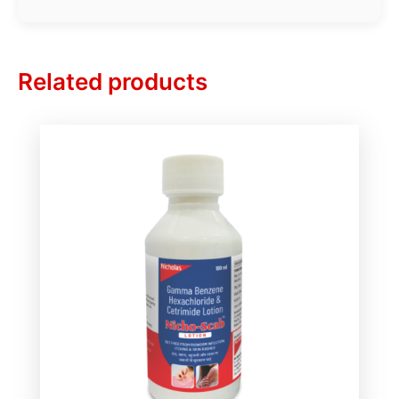
Related products