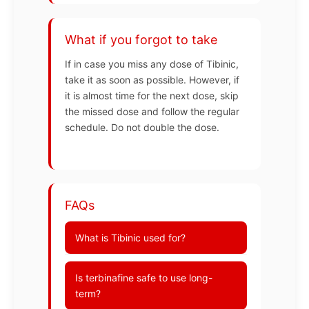
What if you forgot to take
If in case you miss any dose of Tibinic,
take it as soon as possible. However, if
it is almost time for the next dose, skip
the missed dose and follow the regular
schedule. Do not double the dose.
FAQs
What is Tibinic used for?
Is terbinafine safe to use long-
term?