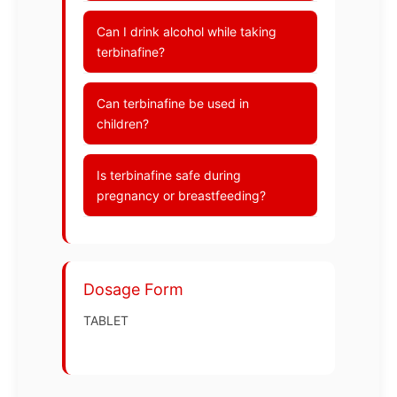
Can I drink alcohol while taking
terbinafine?
Can terbinafine be used in
children?
Is terbinafine safe during
pregnancy or breastfeeding?
Dosage Form
TABLET