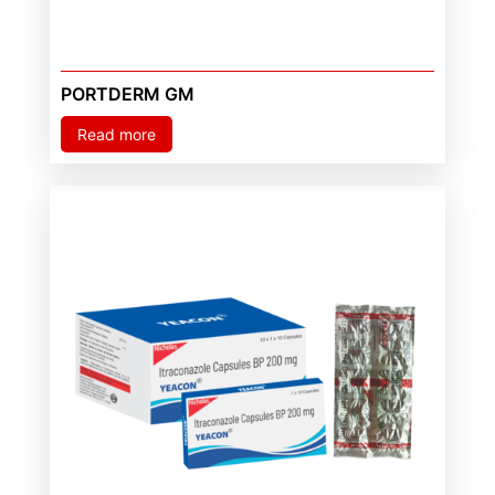
PORTDERM GM
Read more