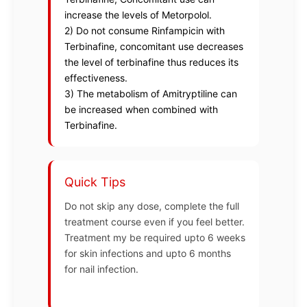
increase the levels of Metorpolol.
2) Do not consume Rinfampicin with
Terbinafine, concomitant use decreases
the level of terbinafine thus reduces its
effectiveness.
3) The metabolism of Amitryptiline can
be increased when combined with
Terbinafine.
Quick Tips
Do not skip any dose, complete the full
treatment course even if you feel better.
Treatment my be required upto 6 weeks
for skin infections and upto 6 months
for nail infection.