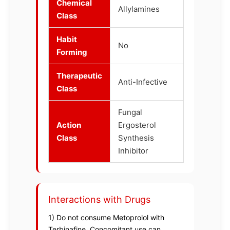
Chemical
Allylamines
Class
Habit
No
Forming
Therapeutic
Anti-Infective
Class
Fungal
Action
Ergosterol
Class
Synthesis
Inhibitor
Interactions with Drugs
1) Do not consume Metoprolol with
Terbinafine, Concomitant use can