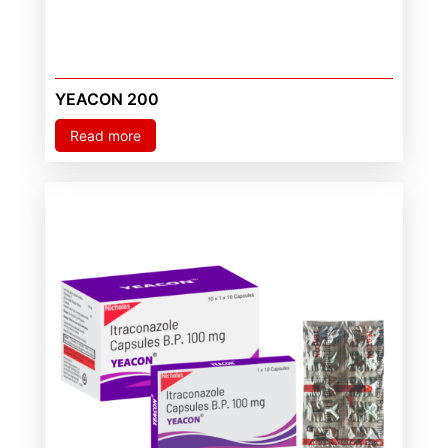
YEACON 200
Read more