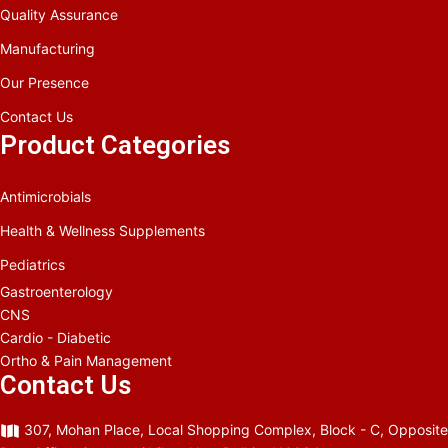
Quality Assurance
Manufacturing
Our Presence
Contact Us
Product Categories
Antimicrobials
Health & Wellness Supplements
Pediatrics
Gastroenterology
CNS
Cardio - Diabetic
Ortho & Pain Management
Contact Us
307, Mohan Place, Local Shopping Complex, Block - C, Opposite