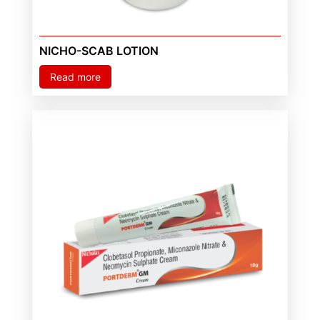
NICHO-SCAB LOTION
Read more