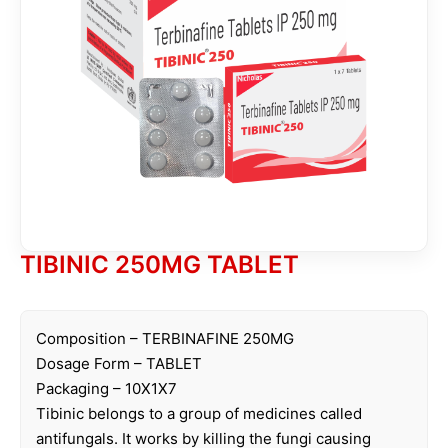
TIBINIC 250MG TABLET
Composition – TERBINAFINE 250MG
Dosage Form – TABLET
Packaging – 10X1X7
Tibinic belongs to a group of medicines called
antifungals. It works by killing the fungi causing