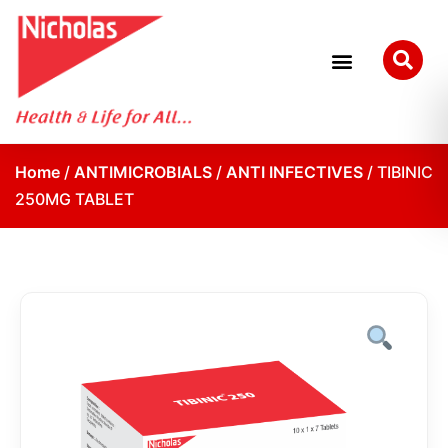
Home
/
ANTIMICROBIALS
/
ANTI INFECTIVES
/ TIBINIC
250MG TABLET