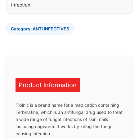
infection.
Category:
ANTI INFECTIVES
Product Information
Tibinic is a brand name for a medication containing
Terbinafine, which is an antifungal drug used to treat
a wide range of fungal infections of skin, nails
including ringworm. It works by killing the fungi
causing infection.