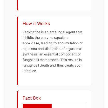
How it Works
Terbinafine is an antifungal agent that
inhibits the enzyme squalene
epoxidase, leading to accumulation of
squalene and disruption of ergosterol
synthesis, an essential component of
fungal cell membranes. This results in
fungal cell death and thus treats your
infection.
Fact Box