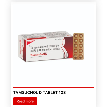
TAMSUCHOL D TABLET 10S
Read more