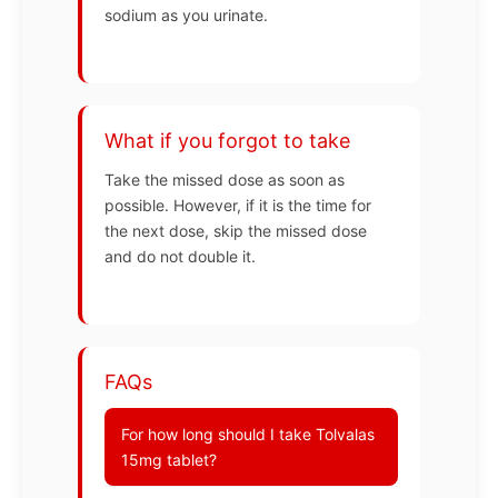
sodium as you urinate.
What if you forgot to take
Take the missed dose as soon as
possible. However, if it is the time for
the next dose, skip the missed dose
and do not double it.
FAQs
For how long should I take Tolvalas
15mg tablet?