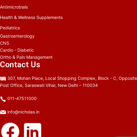
Antimicrobials
Health & Wellness Supplements
Pediatrics
Gastroenterology
CNS
Cardio - Diabetic
Ortho & Pain Management
Contact Us
307, Mohan Place, Local Shopping Complex, Block - C, Opposite
Post Office, Saraswati Vihar, New Delhi – 110034
011-47511000
info@nicholas.in