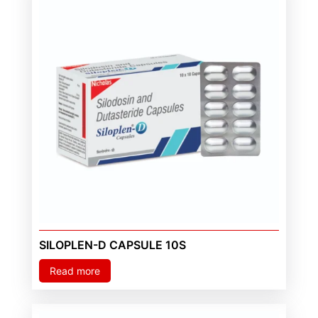
SILOPLEN-D CAPSULE 10S
Read more