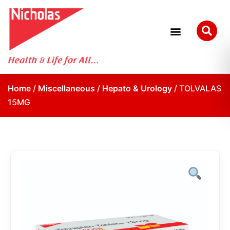
Home
/
Miscellaneous
/
Hepato & Urology
/ TOLVALAS
15MG