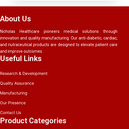
About Us
Nicholas Healthcare pioneers medical solutions through
innovation and quality manufacturing. Our anti-diabetic, cardiac,
and nutraceutical products are designed to elevate patient care
and improve outcomes.
Useful Links
Research & Development
Quality Assurance
Manufacturing
Our Presence
Contact Us
Product Categories