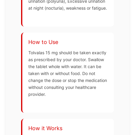
urination (polyuria), Excessive urination
at night (nocturia), weakness or fatigue.
How to Use
Tolvalas 15 mg should be taken exactly
as prescribed by your doctor. Swallow
the tablet whole with water. It can be
taken with or without food. Do not
change the dose or stop the medication
without consulting your healthcare
provider.
How it Works