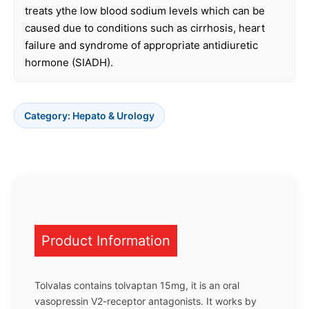
treats ythe low blood sodium levels which can be
caused due to conditions such as cirrhosis, heart
failure and syndrome of appropriate antidiuretic
hormone (SIADH).
Category:
Hepato & Urology
Product Information
Tolvalas contains tolvaptan 15mg, it is an oral
vasopressin V2-receptor antagonists. It works by