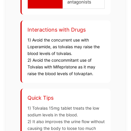
antagonists
Interactions with Drugs
1) Avoid the concurrent use with
Loperamide, as tolvalas may raise the
blood levels of tolvalas.
2) Avoid the concommitant use of
Tolvalas with Mifepristone as it may
raise the blood levels of tolvaptan.
Quick Tips
1) Tolvalas 15mg tablet treats the low
sodium levels in the blood.
2) It also improves the urine flow without
causing the body to loose too much