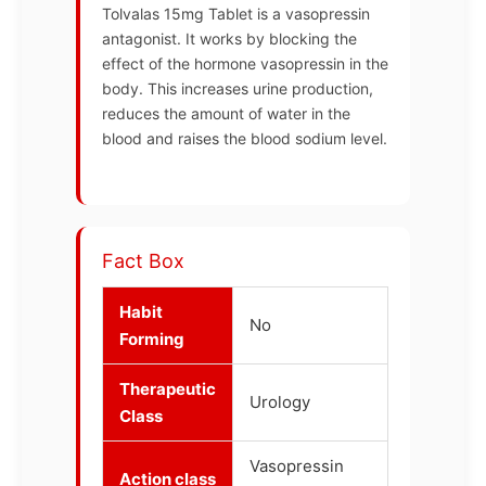
Tolvalas 15mg Tablet is a vasopressin
antagonist. It works by blocking the
effect of the hormone vasopressin in the
body. This increases urine production,
reduces the amount of water in the
blood and raises the blood sodium level.
Fact Box
Habit
No
Forming
Therapeutic
Urology
Class
Vasopressin
Action class