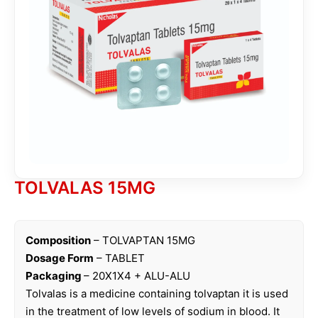
TOLVALAS 15MG
Composition
– TOLVAPTAN 15MG
Dosage Form
– TABLET
Packaging
– 20X1X4 + ALU-ALU
Tolvalas is a medicine containing tolvaptan it is used
in the treatment of low levels of sodium in blood. It