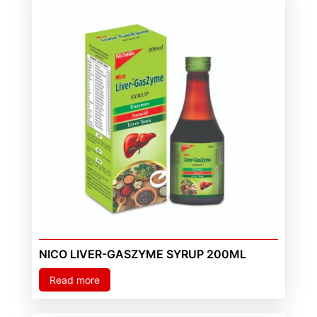
NICO LIVER-GASZYME SYRUP 200ML
Read more