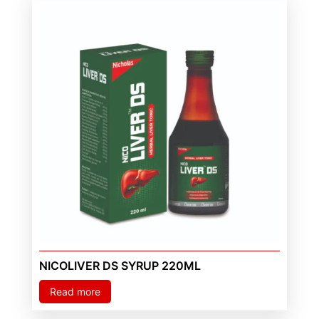
NICOLIVER DS SYRUP 220ML
Read more