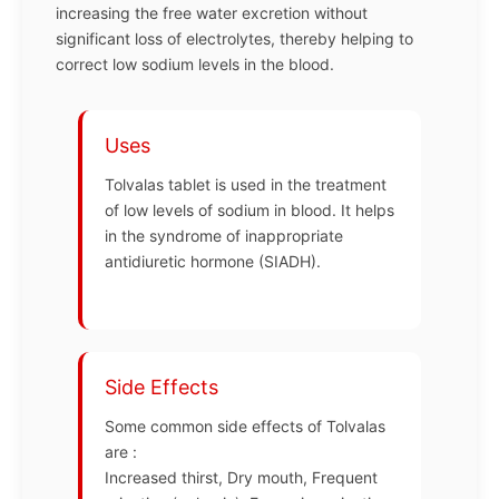
increasing the free water excretion without
significant loss of electrolytes, thereby helping to
correct low sodium levels in the blood.
Uses
Tolvalas tablet is used in the treatment
of low levels of sodium in blood. It helps
in the syndrome of inappropriate
antidiuretic hormone (SIADH).
Side Effects
Some common side effects of Tolvalas
are :
Increased thirst, Dry mouth, Frequent