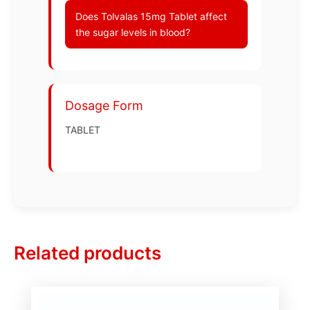
Does Tolvalas 15mg Tablet affect
the sugar levels in blood?
Dosage Form
TABLET
Related products