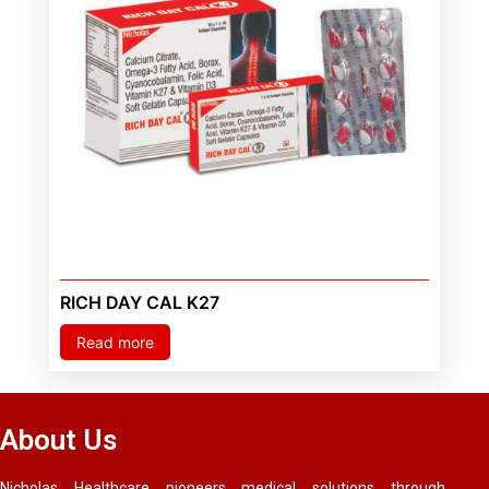
RICH DAY CAL K27
Read more
About Us
Nicholas Healthcare pioneers medical solutions through