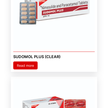
SUDOMOL PLUS (CLEAR)
Read more