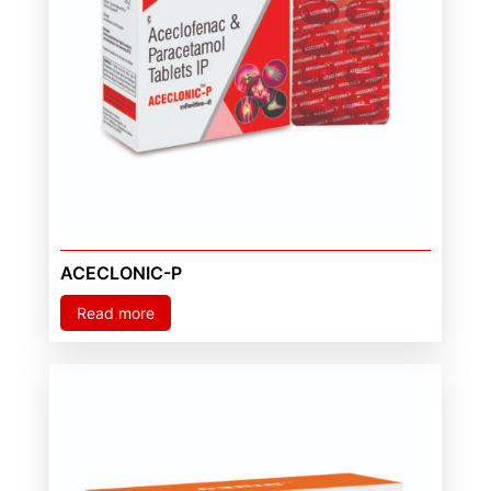
ACECLONIC-P
Read more