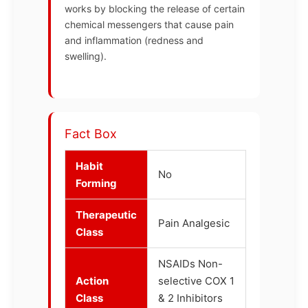
works by blocking the release of certain
chemical messengers that cause pain
and inflammation (redness and
swelling).
Fact Box
Habit
No
Forming
Therapeutic
Pain Analgesic
Class
NSAIDs Non-
Action
selective COX 1
Class
& 2 Inhibitors