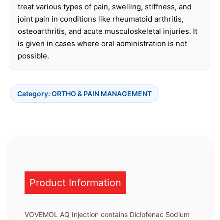
treat various types of pain, swelling, stiffness, and
joint pain in conditions like rheumatoid arthritis,
osteoarthritis, and acute musculoskeletal injuries. It
is given in cases where oral administration is not
possible.
Category:
ORTHO & PAIN MANAGEMENT
Product Information
VOVEMOL AQ Injection contains Diclofenac Sodium