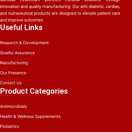
innovation and quality manufacturing. Our anti-diabetic, cardiac,
and nutraceutical products are designed to elevate patient care
and improve outcomes.
Useful Links
Research & Development
Quality Assurance
Manufacturing
Our Presence
Contact Us
Product Categories
Antimicrobials
Health & Wellness Supplements
Pediatrics