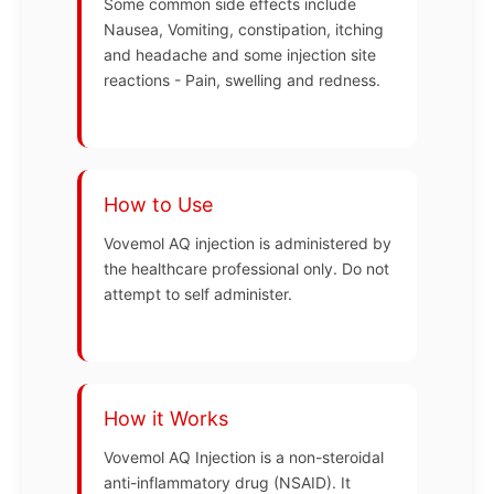
Some common side effects include
Nausea, Vomiting, constipation, itching
and headache and some injection site
reactions - Pain, swelling and redness.
How to Use
Vovemol AQ injection is administered by
the healthcare professional only. Do not
attempt to self administer.
How it Works
Vovemol AQ Injection is a non-steroidal
anti-inflammatory drug (NSAID). It