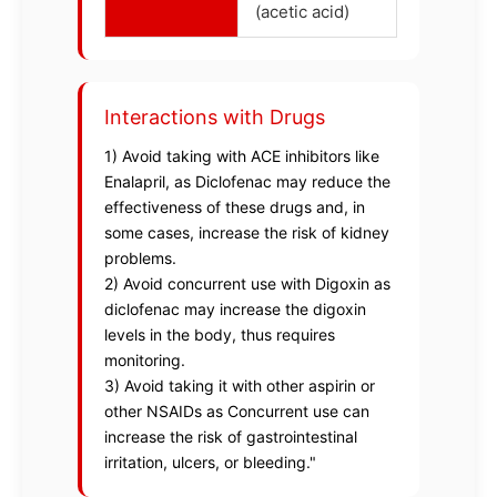
(acetic acid)
Interactions with Drugs
1) Avoid taking with ACE inhibitors like
Enalapril, as Diclofenac may reduce the
effectiveness of these drugs and, in
some cases, increase the risk of kidney
problems.
2) Avoid concurrent use with Digoxin as
diclofenac may increase the digoxin
levels in the body, thus requires
monitoring.
3) Avoid taking it with other aspirin or
other NSAIDs as Concurrent use can
increase the risk of gastrointestinal
irritation, ulcers, or bleeding."