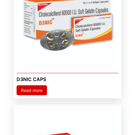
D3NIC CAPS
Read more