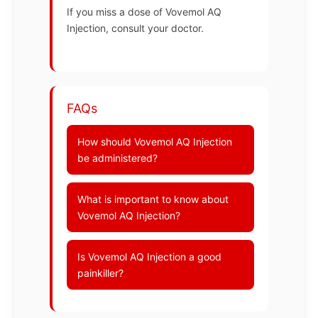
If you miss a dose of Vovemol AQ
Injection, consult your doctor.
FAQs
How should Vovemol AQ Injection
be administered?
What is important to know about
Vovemol AQ Injection?
Is Vovemol AQ Injection a good
painkiller?