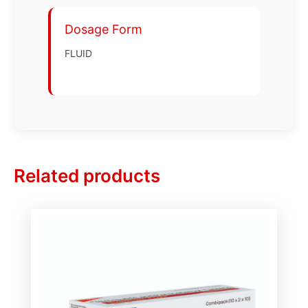
Dosage Form
FLUID
Related products