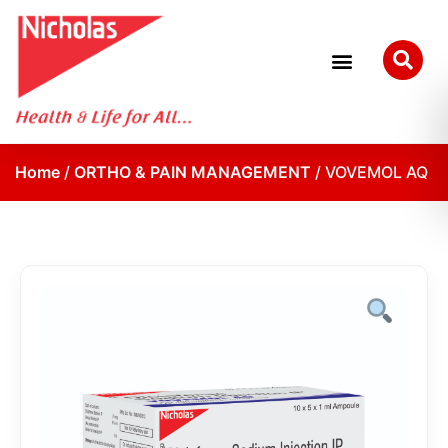
Home
/
ORTHO & PAIN MANAGEMENT
/ VOVEMOL AQ