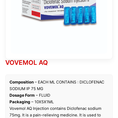
VOVEMOL AQ
Composition
– EACH ML CONTAINS : DICLOFENAC
SODIUM IP 75 MG
Dosage Form
– FLUID
Packaging
– 10X5X1ML
Vovemol AQ Injection contains Diclofenac sodium
75mg. It is a pain-relieving medicine. It is used to