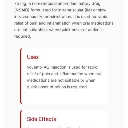
75 mg, a non-steroidal anti-inflammatory drug
(NSAID) formulated for intramuscular (IM) or slow
intravenous (IV) administration. It is used for rapid
relief of pain and inflammation when oral medications
are not suitable or when quick onset of action is
required.
Uses
Vovemol AQ Injection is used for rapid
relief of pain and inflammation when oral
medications are not suitable or when
quick onset of action is required.
Side Effects