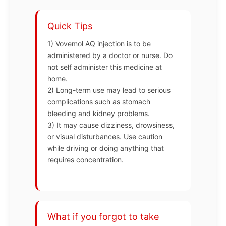
Quick Tips
1) Vovemol AQ injection is to be
administered by a doctor or nurse. Do
not self administer this medicine at
home.
2) Long-term use may lead to serious
complications such as stomach
bleeding and kidney problems.
3) It may cause dizziness, drowsiness,
or visual disturbances. Use caution
while driving or doing anything that
requires concentration.
What if you forgot to take