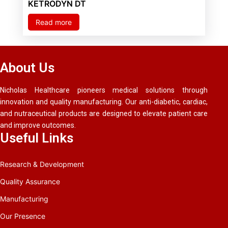
KETRODYN DT
Read more
About Us
Nicholas Healthcare pioneers medical solutions through
innovation and quality manufacturing. Our anti-diabetic, cardiac,
and nutraceutical products are designed to elevate patient care
and improve outcomes.
Useful Links
Research & Development
Quality Assurance
Manufacturing
Our Presence