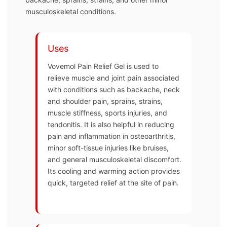
musculoskeletal conditions.
Uses
Vovemol Pain Relief Gel is used to
relieve muscle and joint pain associated
with conditions such as backache, neck
and shoulder pain, sprains, strains,
muscle stiffness, sports injuries, and
tendonitis. It is also helpful in reducing
pain and inflammation in osteoarthritis,
minor soft-tissue injuries like bruises,
and general musculoskeletal discomfort.
Its cooling and warming action provides
quick, targeted relief at the site of pain.