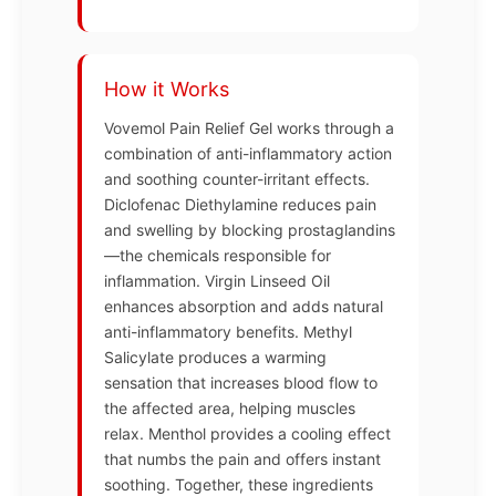
How it Works
Vovemol Pain Relief Gel works through a
combination of anti-inflammatory action
and soothing counter-irritant effects.
Diclofenac Diethylamine reduces pain
and swelling by blocking prostaglandins
—the chemicals responsible for
inflammation. Virgin Linseed Oil
enhances absorption and adds natural
anti-inflammatory benefits. Methyl
Salicylate produces a warming
sensation that increases blood flow to
the affected area, helping muscles
relax. Menthol provides a cooling effect
that numbs the pain and offers instant
soothing. Together, these ingredients