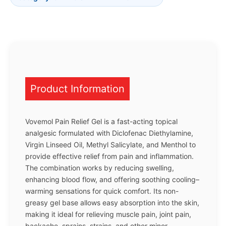
Product Information
Vovemol Pain Relief Gel is a fast-acting topical
analgesic formulated with Diclofenac Diethylamine,
Virgin Linseed Oil, Methyl Salicylate, and Menthol to
provide effective relief from pain and inflammation.
The combination works by reducing swelling,
enhancing blood flow, and offering soothing cooling–
warming sensations for quick comfort. Its non-
greasy gel base allows easy absorption into the skin,
making it ideal for relieving muscle pain, joint pain,
backache, sprains, strains, and other minor