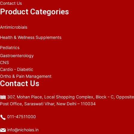
Contact Us
Product Categories
Antimicrobials
Health & Wellness Supplements
Pediatrics
Gastroenterology
CNS
Cardio - Diabetic
Ortho & Pain Management
Contact Us
307, Mohan Place, Local Shopping Complex, Block - C, Opposite
Post Office, Saraswati Vihar, New Delhi – 110034
011-47511000
info@nicholas.in