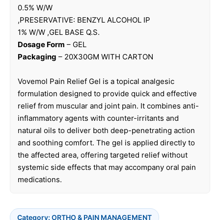
0.5% W/W
,PRESERVATIVE: BENZYL ALCOHOL IP
1% W/W ,GEL BASE Q.S.
Dosage Form
– GEL
Packaging
– 20X30GM WITH CARTON
Vovemol Pain Relief Gel is a topical analgesic
formulation designed to provide quick and effective
relief from muscular and joint pain. It combines anti-
inflammatory agents with counter-irritants and
natural oils to deliver both deep-penetrating action
and soothing comfort. The gel is applied directly to
the affected area, offering targeted relief without
systemic side effects that may accompany oral pain
medications.
Category:
ORTHO & PAIN MANAGEMENT