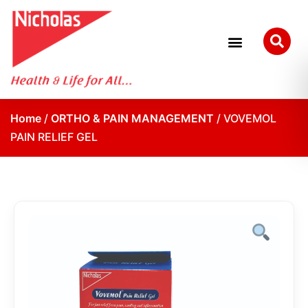
Home
/
ORTHO & PAIN MANAGEMENT
/ VOVEMOL
PAIN RELIEF GEL