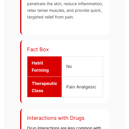
penetrate the skin, reduce inflammation,
relax tense muscles, and provide quick,
targeted relief from pain.
Fact Box
Habit
No
Forming
Therapeutic
Pain Analgesic
Class
Interactions with Drugs
Drug interactions are less common with