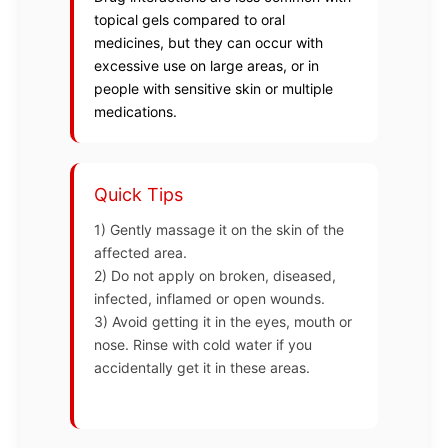
topical gels compared to oral
medicines, but they can occur with
excessive use on large areas, or in
people with sensitive skin or multiple
medications.
Quick Tips
1) Gently massage it on the skin of the
affected area.
2) Do not apply on broken, diseased,
infected, inflamed or open wounds.
3) Avoid getting it in the eyes, mouth or
nose. Rinse with cold water if you
accidentally get it in these areas.