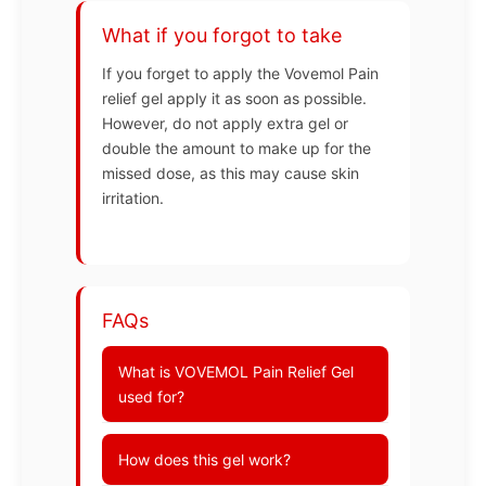
What if you forgot to take
If you forget to apply the Vovemol Pain
relief gel apply it as soon as possible.
However, do not apply extra gel or
double the amount to make up for the
missed dose, as this may cause skin
irritation.
FAQs
What is VOVEMOL Pain Relief Gel
used for?
How does this gel work?