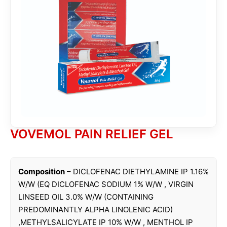
VOVEMOL PAIN RELIEF GEL
Composition
– DICLOFENAC DIETHYLAMINE IP 1.16%
W/W (EQ DICLOFENAC SODIUM 1% W/W , VIRGIN
LINSEED OIL 3.0% W/W (CONTAINING
PREDOMINANTLY ALPHA LINOLENIC ACID)
,METHYLSALICYLATE IP 10% W/W , MENTHOL IP