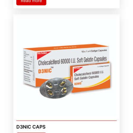
Read more
D3NIC CAPS