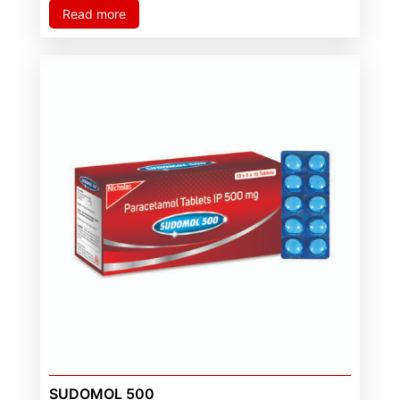
Read more
SUDOMOL 500