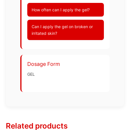
How often can I apply the gel?
Can I apply the gel on broken or
irritated skin?
Dosage Form
GEL
Related products