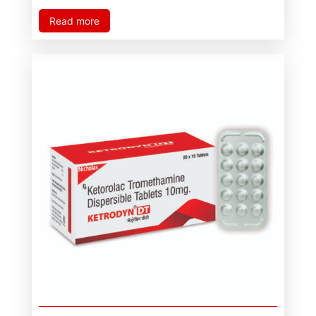
Read more