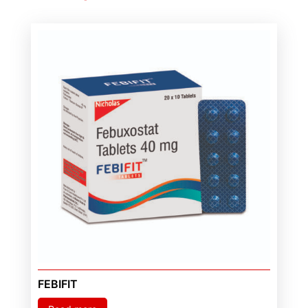
FEBIFIT