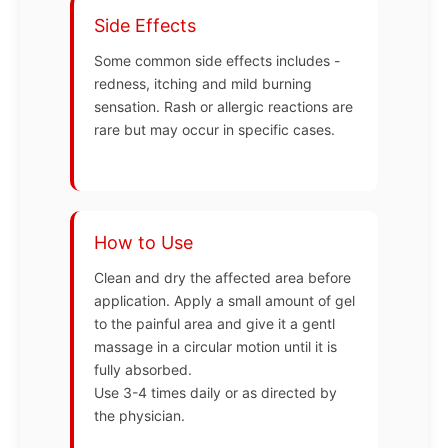
Side Effects
Some common side effects includes -
redness, itching and mild burning
sensation. Rash or allergic reactions are
rare but may occur in specific cases.
How to Use
Clean and dry the affected area before
application. Apply a small amount of gel
to the painful area and give it a gentl
massage in a circular motion until it is
fully absorbed.
Use 3-4 times daily or as directed by
the physician.