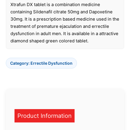
Xtrafun DX tablet is a combination medicine
containing Sildenafil citrate 50mg and Dapoxetine
30mg. It is a prescription based medicine used in the
treatment of premature ejaculation and errectile
dysfunction in adult men. It is available in a attractive
diamond shaped green colored tablet.
Category:
Errectile Dysfunction
Product Information