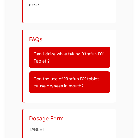
dose.
FAQs
Can I drive while taking Xtrafun DX
Tablet ?
Can the use of Xtrafun DX tablet
cause dryness in mouth?
Dosage Form
TABLET