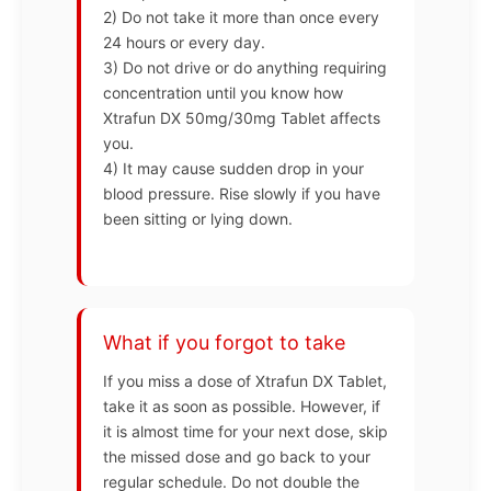
2) Do not take it more than once every
24 hours or every day.
3) Do not drive or do anything requiring
concentration until you know how
Xtrafun DX 50mg/30mg Tablet affects
you.
4) It may cause sudden drop in your
blood pressure. Rise slowly if you have
been sitting or lying down.
What if you forgot to take
If you miss a dose of Xtrafun DX Tablet,
take it as soon as possible. However, if
it is almost time for your next dose, skip
the missed dose and go back to your
regular schedule. Do not double the