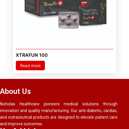
XTRAFUN 100
Read more
About Us
Nicholas Healthcare pioneers medical solutions through
innovation and quality manufacturing. Our anti-diabetic, cardiac,
and nutraceutical products are designed to elevate patient care
and improve outcomes.