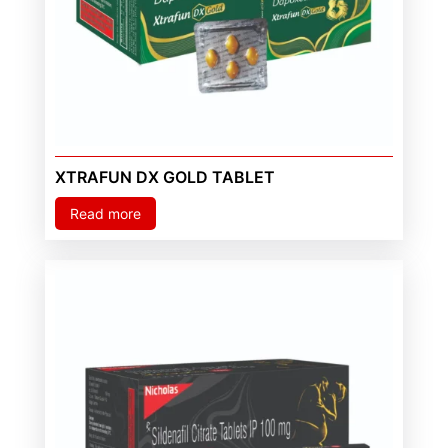
XTRAFUN DX GOLD TABLET
Read more