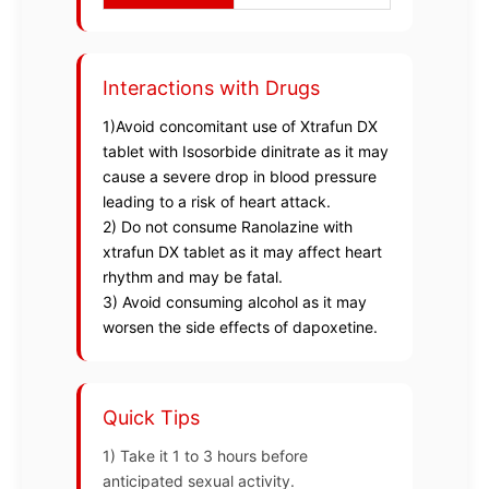
Interactions with Drugs
1)Avoid concomitant use of Xtrafun DX
tablet with Isosorbide dinitrate as it may
cause a severe drop in blood pressure
leading to a risk of heart attack.
2) Do not consume Ranolazine with
xtrafun DX tablet as it may affect heart
rhythm and may be fatal.
3) Avoid consuming alcohol as it may
worsen the side effects of dapoxetine.
Quick Tips
1) Take it 1 to 3 hours before
anticipated sexual activity.