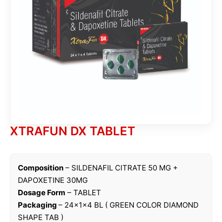
XTRAFUN DX TABLET
Composition
– SILDENAFIL CITRATE 50 MG +
DAPOXETINE 30MG
Dosage Form
– TABLET
Packaging
– 24x1x4 BL ( GREEN COLOR DIAMOND
SHAPE TAB )