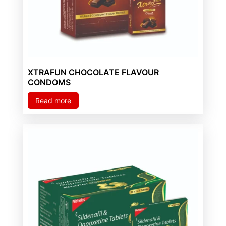
XTRAFUN CHOCOLATE FLAVOUR
CONDOMS
Read more