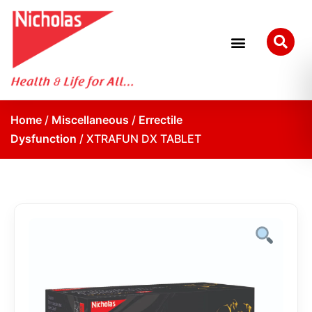
Home
/
Miscellaneous
/
Errectile
Dysfunction
/ XTRAFUN DX TABLET