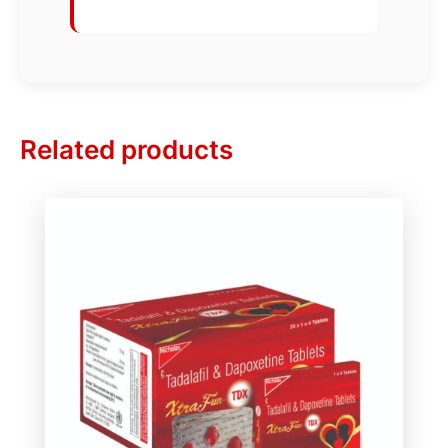
Related products