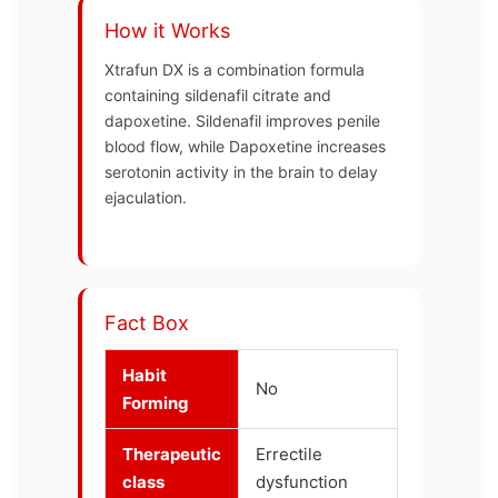
How it Works
Xtrafun DX is a combination formula
containing sildenafil citrate and
dapoxetine. Sildenafil improves penile
blood flow, while Dapoxetine increases
serotonin activity in the brain to delay
ejaculation.
Fact Box
Habit
No
Forming
Therapeutic
Errectile
class
dysfunction