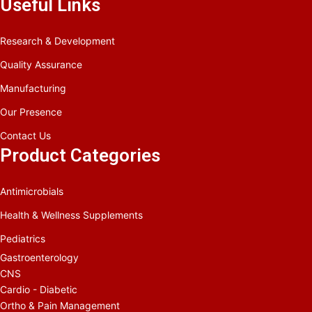
Useful Links
Research & Development
Quality Assurance
Manufacturing
Our Presence
Contact Us
Product Categories
Antimicrobials
Health & Wellness Supplements
Pediatrics
Gastroenterology
CNS
Cardio - Diabetic
Ortho & Pain Management