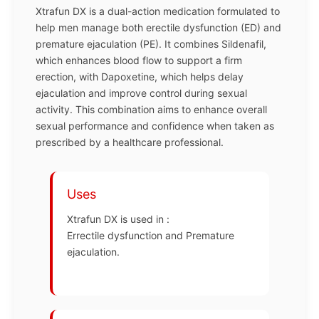
Xtrafun DX is a dual-action medication formulated to
help men manage both erectile dysfunction (ED) and
premature ejaculation (PE). It combines Sildenafil,
which enhances blood flow to support a firm
erection, with Dapoxetine, which helps delay
ejaculation and improve control during sexual
activity. This combination aims to enhance overall
sexual performance and confidence when taken as
prescribed by a healthcare professional.
Uses
Xtrafun DX is used in :
Errectile dysfunction and Premature
ejaculation.