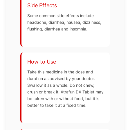
Side Effects
Some common side effects include
headache, diarrhea, nausea, dizziness,
flushing, diarrhea and insomnia.
How to Use
Take this medicine in the dose and
duration as advised by your doctor.
Swallow it as a whole. Do not chew,
crush or break it. Xtrafun DX Tablet may
be taken with or without food, but it is
better to take it at a fixed time.