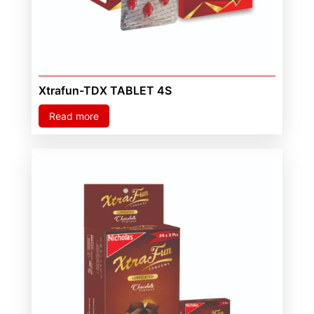
Xtrafun-TDX TABLET 4S
Read more