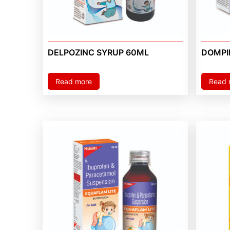
DELPOZINC SYRUP 60ML
DOMPI
Read more
Read 