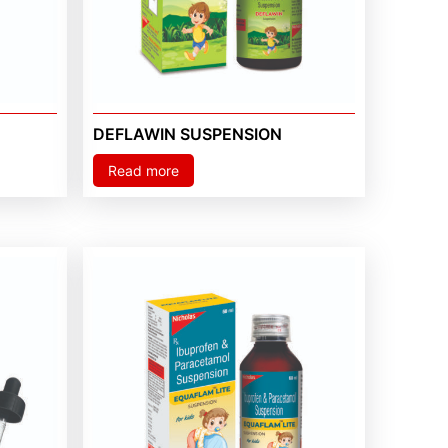
DEFLAWIN SUSPENSION
Read more