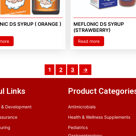
IC DS SYRUP ( ORANGE )
MEFLONIC DS SYRUP
(STRAWBERRY)
more
Read more
1
2
3
→
l Links
Product Categorie
 & Development
Antimicrobials
Assurance
Health & Wellness Supplements
uring
Pediatrics
Gastroenterology