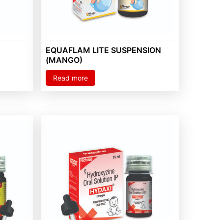
EQUAFLAM LITE SUSPENSION
(MANGO)
Read more