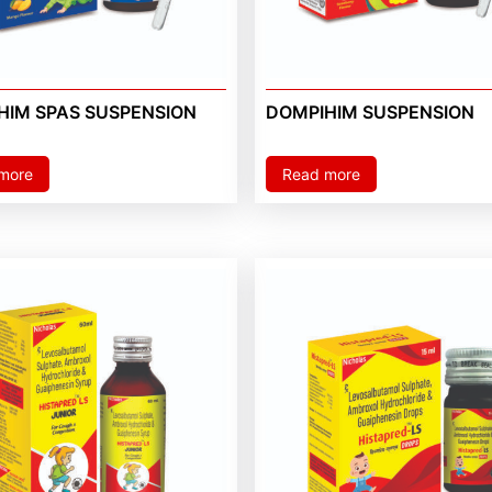
HIM SPAS SUSPENSION
DOMPIHIM SUSPENSION
more
Read more