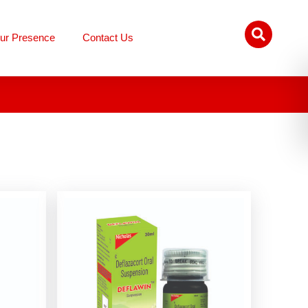
ur Presence
Contact Us