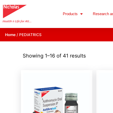
Products
Research a
Home
/ PEDIATRICS
Showing 1–16 of 41 results