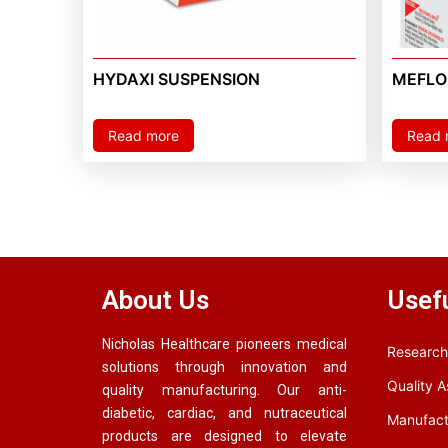
HYDAXI SUSPENSION
MEFLON
Read more
Read 
About Us
Usefu
Nicholas Healthcare pioneers medical
Research
solutions through innovation and
Quality 
quality manufacturing. Our anti-
diabetic, cardiac, and nutraceutical
Manufact
products are designed to elevate