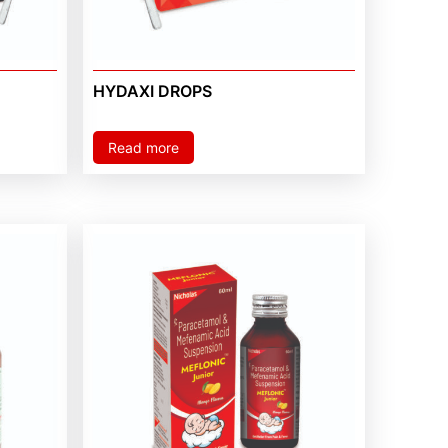
HYDAXI DROPS
Read more