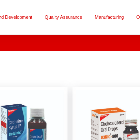
nd Development
Quality Assurance
Manufacturing
O