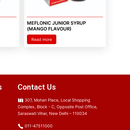
MEFLONIC JUNIOR SYRUP
(MANGO FLAVOUR)
Read more
s
Contact Us
307, Mohan Place, Local Shopping
Complex, Block - C, Opposite Post Office,
Saraswati Vihar, New Delhi – 110034
011-47511000