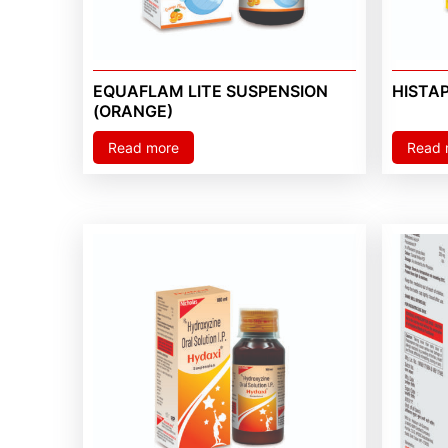
EQUAFLAM LITE SUSPENSION
HISTA
(ORANGE)
Read more
Read 