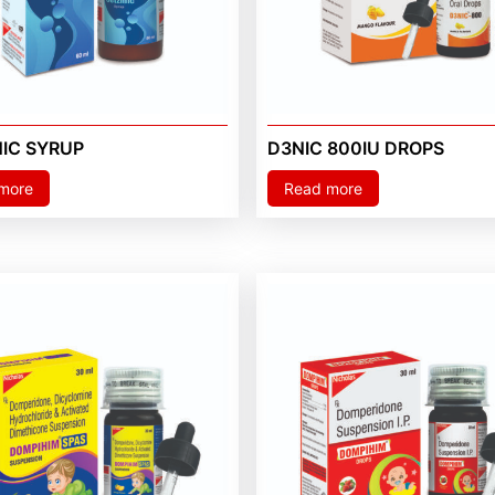
NIC SYRUP
D3NIC 800IU DROPS
more
Read more