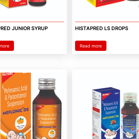
PRED JUNIOR SYRUP
HISTAPRED LS DROPS
more
Read more