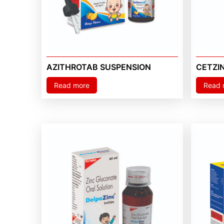
AZITHROTAB SUSPENSION
CETZI
Read more
Read 