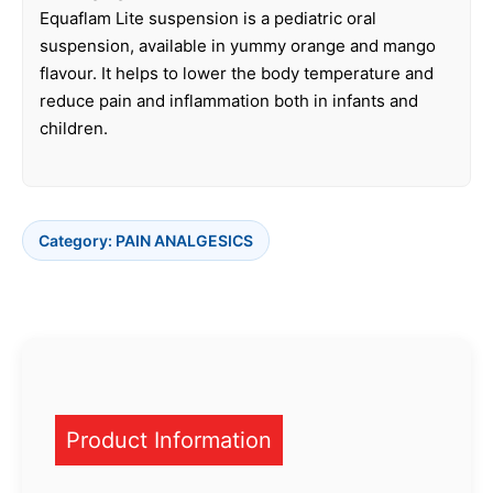
Equaflam Lite suspension is a pediatric oral
suspension, available in yummy orange and mango
flavour. It helps to lower the body temperature and
reduce pain and inflammation both in infants and
children.
Category:
PAIN ANALGESICS
Product Information