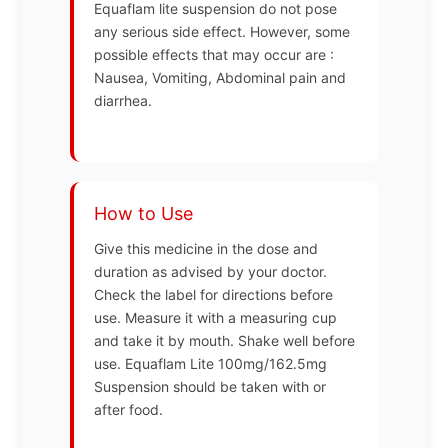
Equaflam lite suspension do not pose
any serious side effect. However, some
possible effects that may occur are :
Nausea, Vomiting, Abdominal pain and
diarrhea.
How to Use
Give this medicine in the dose and
duration as advised by your doctor.
Check the label for directions before
use. Measure it with a measuring cup
and take it by mouth. Shake well before
use. Equaflam Lite 100mg/162.5mg
Suspension should be taken with or
after food.