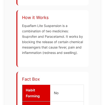
How it Works
Equaflam Lite Suspension is a
combination of two medicines:
Ibuprofen and Paracetamol. It works by
blocking the release of certain chemical
messengers that cause fever, pain and
inflammation (redness and swelling).
Fact Box
Habit
No
Forming