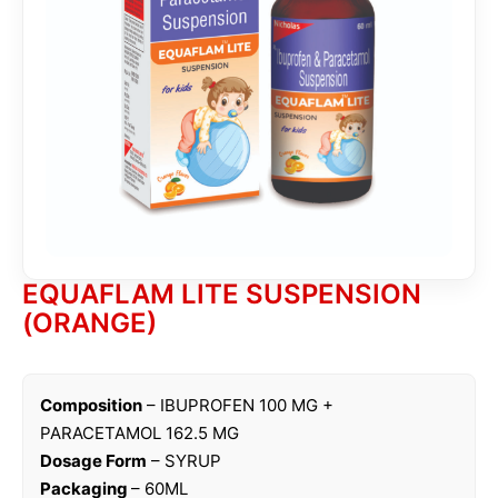
EQUAFLAM LITE SUSPENSION
(ORANGE)
Composition
– IBUPROFEN 100 MG +
PARACETAMOL 162.5 MG
Dosage Form
– SYRUP
Packaging
– 60ML