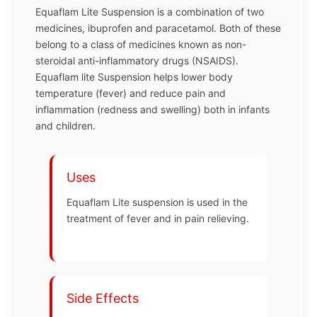
Equaflam Lite Suspension is a combination of two
medicines, ibuprofen and paracetamol. Both of these
belong to a class of medicines known as non-
steroidal anti-inflammatory drugs (NSAIDS).
Equaflam lite Suspension helps lower body
temperature (fever) and reduce pain and
inflammation (redness and swelling) both in infants
and children.
Uses
Equaflam Lite suspension is used in the
treatment of fever and in pain relieving.
Side Effects