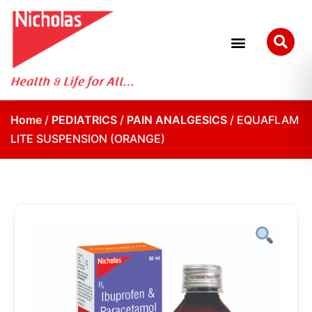
Home
/
PEDIATRICS
/
PAIN ANALGESICS
/ EQUAFLAM
LITE SUSPENSION (ORANGE)