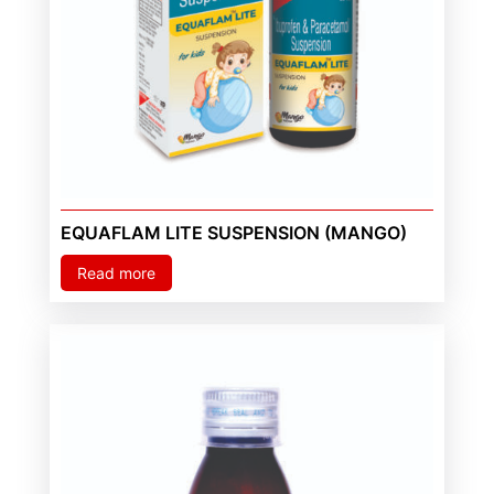
EQUAFLAM LITE SUSPENSION (MANGO)
Read more