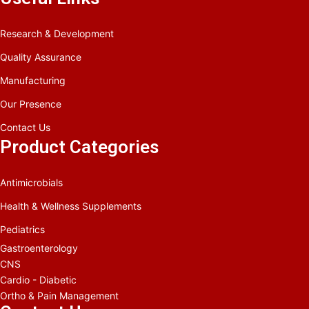
Research & Development
Quality Assurance
Manufacturing
Our Presence
Contact Us
Product Categories
Antimicrobials
Health & Wellness Supplements
Pediatrics
Gastroenterology
CNS
Cardio - Diabetic
Ortho & Pain Management