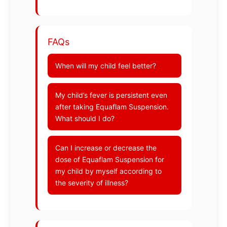
FAQs
When will my child feel better?
My child’s fever is persistent even
after taking Equaflam Suspension.
What should I do?
Can I increase or decrease the
dose of Equaflam Suspension for
my child by myself according to
the severity of illness?