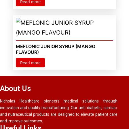
Read more
MEFLONIC JUNIOR SYRUP (MANGO
FLAVOUR)
Read more
About Us
Nicholas Healthcare pioneers medical solutions through
innovation and quality manufacturing. Our anti-diabetic, cardiac,
and nutraceutical products are designed to elevate patient care
and improve outcomes.
Useful Links