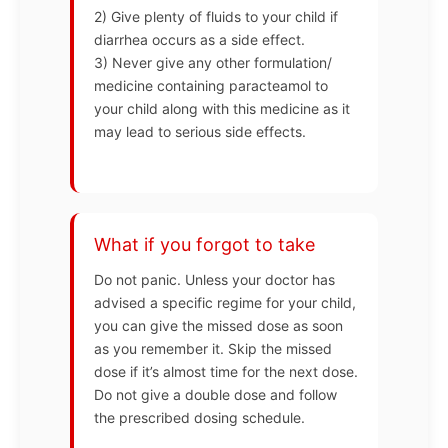
2) Give plenty of fluids to your child if
diarrhea occurs as a side effect.
3) Never give any other formulation/
medicine containing paracteamol to
your child along with this medicine as it
may lead to serious side effects.
What if you forgot to take
Do not panic. Unless your doctor has
advised a specific regime for your child,
you can give the missed dose as soon
as you remember it. Skip the missed
dose if it’s almost time for the next dose.
Do not give a double dose and follow
the prescribed dosing schedule.