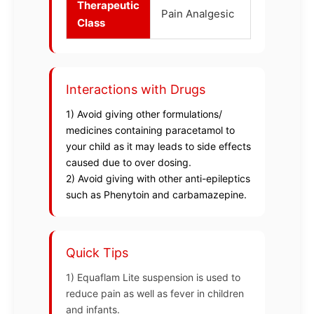
Therapeutic
Pain Analgesic
Class
Interactions with Drugs
1) Avoid giving other formulations/
medicines containing paracetamol to
your child as it may leads to side effects
caused due to over dosing.
2) Avoid giving with other anti-epileptics
such as Phenytoin and carbamazepine.
Quick Tips
1) Equaflam Lite suspension is used to
reduce pain as well as fever in children
and infants.