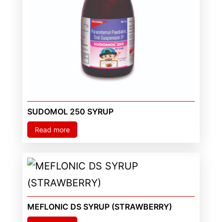
SUDOMOL 250 SYRUP
Read more
MEFLONIC DS SYRUP (STRAWBERRY)