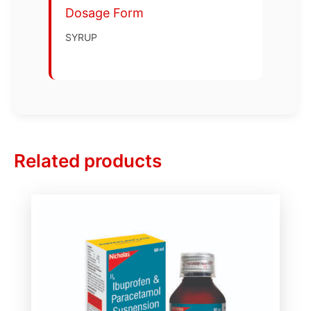
Dosage Form
SYRUP
Related products