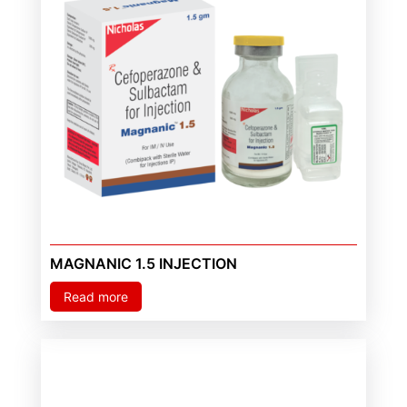
MAGNANIC 1.5 INJECTION
Read more