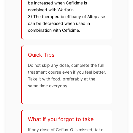
be increased when Cefixime is
combined with Warfarin.
3) The therapeutic efficacy of Alteplase
can be decreased when used in
combination with Cefixime.
Quick Tips
Do not skip any dose, complete the full
treatment course even if you feel better.
Take it with food, preferably at the
same time everyday.
What if you forgot to take
If any dose of Cefluv-O is missed, take