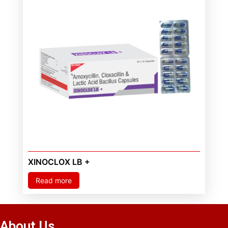
XINOCLOX LB +
Read more
About Us