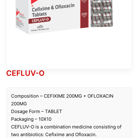
CEFLUV-O
Composition – CEFIXIME 200MG + OFLOXACIN
200MG
Dosage Form – TABLET
Packaging – 10X10
CEFLUV-O is a combination medicine consisting of
two antibiotics: Cefixime and Ofloxacin.