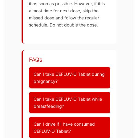
it as soon as possible. However, if it is
almost time for next dose, skip the
missed dose and follow the regular
schedule. Do not double the dose.
FAQs
Can I take CEFLUV-O Tablet during
pregnancy?
Can I take CEFLUV-O Tablet while
breastfeeding?
Can I drive if I have consumed
CEFLUV-O Tablet?