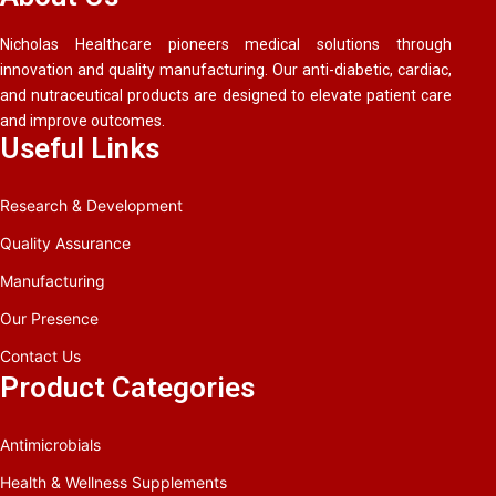
Nicholas Healthcare pioneers medical solutions through
innovation and quality manufacturing. Our anti-diabetic, cardiac,
and nutraceutical products are designed to elevate patient care
and improve outcomes.
Useful Links
Research & Development
Quality Assurance
Manufacturing
Our Presence
Contact Us
Product Categories
Antimicrobials
Health & Wellness Supplements