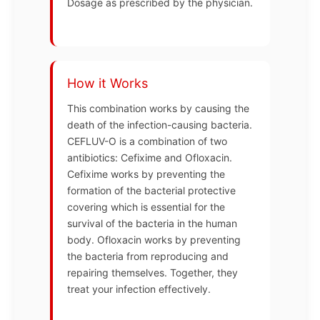
Dosage as prescribed by the physician.
How it Works
This combination works by causing the
death of the infection-causing bacteria.
CEFLUV-O is a combination of two
antibiotics: Cefixime and Ofloxacin.
Cefixime works by preventing the
formation of the bacterial protective
covering which is essential for the
survival of the bacteria in the human
body. Ofloxacin works by preventing
the bacteria from reproducing and
repairing themselves. Together, they
treat your infection effectively.