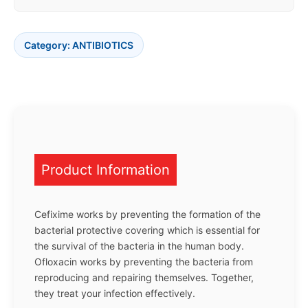
Category:
ANTIBIOTICS
Product Information
Cefixime works by preventing the formation of the
bacterial protective covering which is essential for
the survival of the bacteria in the human body.
Ofloxacin works by preventing the bacteria from
reproducing and repairing themselves. Together,
they treat your infection effectively.