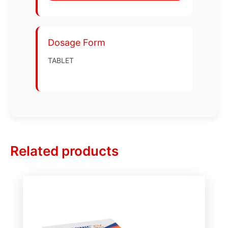
Dosage Form
TABLET
Related products