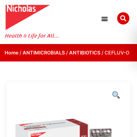
Home
/
ANTIMICROBIALS
/
ANTIBIOTICS
/ CEFLUV-O