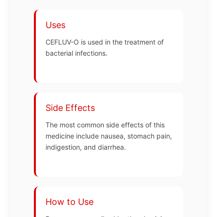
Uses
CEFLUV-O is used in the treatment of
bacterial infections.
Side Effects
The most common side effects of this
medicine include nausea, stomach pain,
indigestion, and diarrhea.
How to Use