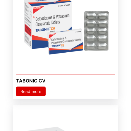
TABONIC CV
Read more