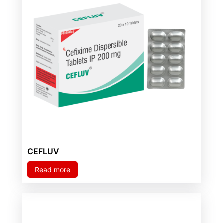
CEFLUV
Read more