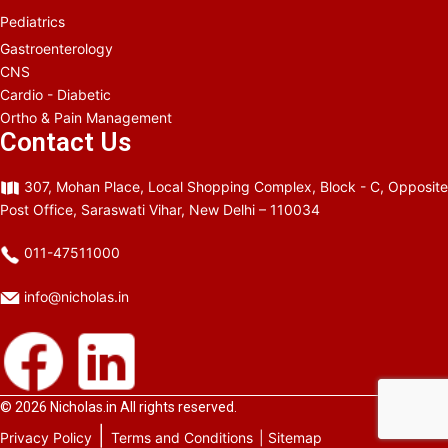
Pediatrics
Gastroenterology
CNS
Cardio - Diabetic
Ortho & Pain Management
Contact Us
307, Mohan Place, Local Shopping Complex, Block - C, Opposite
Post Office, Saraswati Vihar, New Delhi – 110034
011-47511000
info@nicholas.in
© 2026
Nicholas.in
All rights reserved.
|
Privacy Policy
Terms and Conditions
| Sitemap