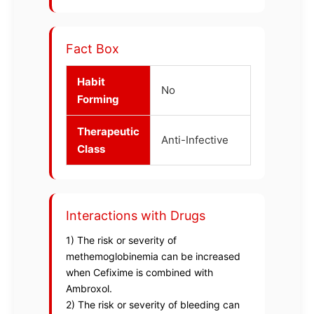
Fact Box
Habit
No
Forming
Therapeutic
Anti-Infective
Class
Interactions with Drugs
1) The risk or severity of
methemoglobinemia can be increased
when Cefixime is combined with
Ambroxol.
2) The risk or severity of bleeding can