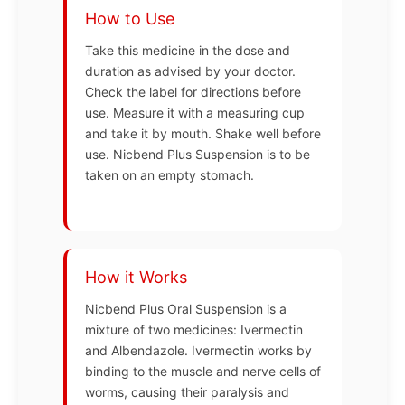
How to Use
Take this medicine in the dose and
duration as advised by your doctor.
Check the label for directions before
use. Measure it with a measuring cup
and take it by mouth. Shake well before
use. Nicbend Plus Suspension is to be
taken on an empty stomach.
How it Works
Nicbend Plus Oral Suspension is a
mixture of two medicines: Ivermectin
and Albendazole. Ivermectin works by
binding to the muscle and nerve cells of
worms, causing their paralysis and