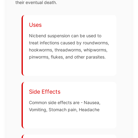
their eventual death.
Uses
Nicbend suspension can be used to
treat infections caused by roundworms,
hookworms, threadworms, whipworms,
pinworms, flukes, and other parasites.
Side Effects
Common side effects are - Nausea,
Vomiting, Stomach pain, Headache