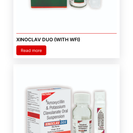
XINOCLAV DUO (WITH WFI)
Read more