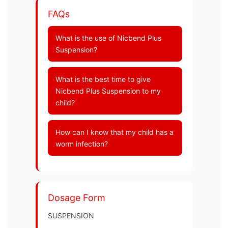
FAQs
What is the use of Nicbend Plus
Suspension?
What is the best time to give
Nicbend Plus Suspension to my
child?
How can I know that my child has a
worm infection?
Dosage Form
SUSPENSION