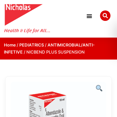
Home
/
PEDIATRICS
/
ANTIMICROBIAL/ANTI-
INFETIVE
/ NICBEND PLUS SUSPENSION