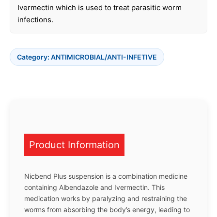
Ivermectin which is used to treat parasitic worm
infections.
Category:
ANTIMICROBIAL/ANTI-INFETIVE
Product Information
Nicbend Plus suspension is a combination medicine
containing Albendazole and Ivermectin. This
medication works by paralyzing and restraining the
worms from absorbing the body’s energy, leading to