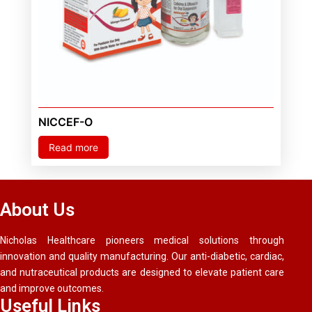
NICCEF-O
Read more
About Us
Nicholas Healthcare pioneers medical solutions through
innovation and quality manufacturing. Our anti-diabetic, cardiac,
and nutraceutical products are designed to elevate patient care
and improve outcomes.
Useful Links