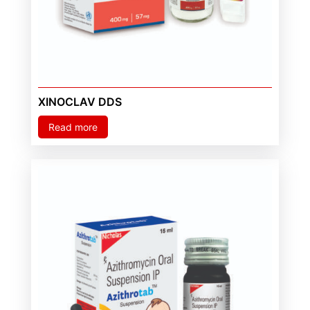
XINOCLAV DDS
Read more