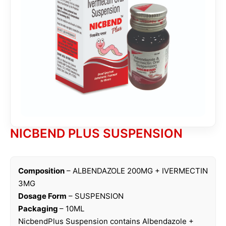
NICBEND PLUS SUSPENSION
Composition
– ALBENDAZOLE 200MG + IVERMECTIN
3MG
Dosage Form
– SUSPENSION
Packaging
– 10ML
NicbendPlus Suspension contains Albendazole +