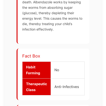
death. Albendazole works by keeping
the worms from absorbing sugar
(glucose), thereby depleting their
energy level. This causes the worms to
die, thereby treating your child’s
infection effectively.
Fact Box
Habit
No
Forming
Therapeutic
Anti-Infectives
Class