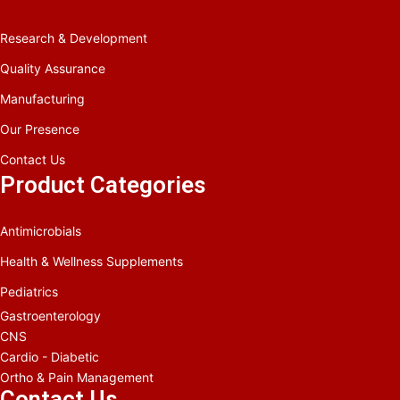
Research & Development
Quality Assurance
Manufacturing
Our Presence
Contact Us
Product Categories
Antimicrobials
Health & Wellness Supplements
Pediatrics
Gastroenterology
CNS
Cardio - Diabetic
Ortho & Pain Management
Contact Us