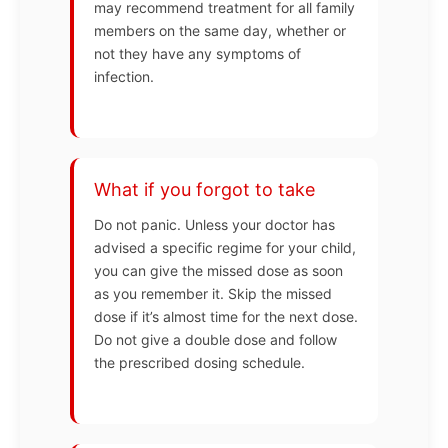
may recommend treatment for all family
members on the same day, whether or
not they have any symptoms of
infection.
What if you forgot to take
Do not panic. Unless your doctor has
advised a specific regime for your child,
you can give the missed dose as soon
as you remember it. Skip the missed
dose if it’s almost time for the next dose.
Do not give a double dose and follow
the prescribed dosing schedule.