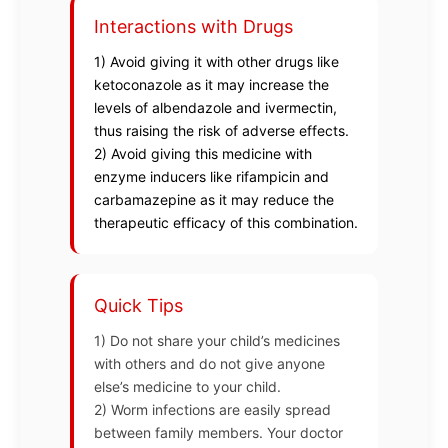
Interactions with Drugs
1) Avoid giving it with other drugs like
ketoconazole as it may increase the
levels of albendazole and ivermectin,
thus raising the risk of adverse effects.
2) Avoid giving this medicine with
enzyme inducers like rifampicin and
carbamazepine as it may reduce the
therapeutic efficacy of this combination.
Quick Tips
1) Do not share your child’s medicines
with others and do not give anyone
else’s medicine to your child.
2) Worm infections are easily spread
between family members. Your doctor