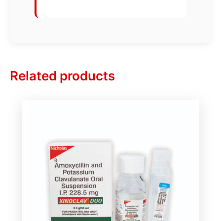
Related products