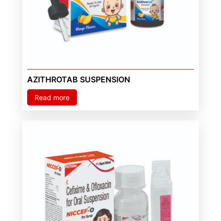
AZITHROTAB SUSPENSION
Read more