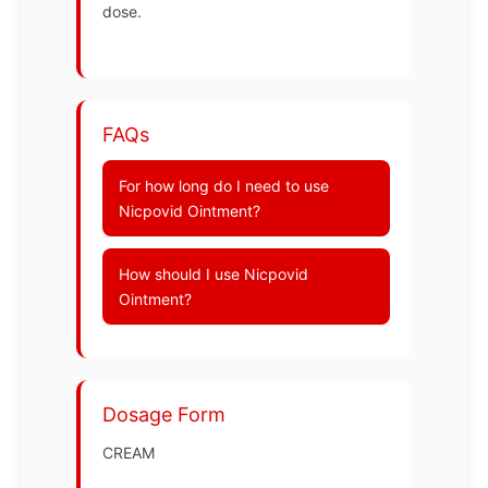
dose.
FAQs
For how long do I need to use
Nicpovid Ointment?
How should I use Nicpovid
Ointment?
Dosage Form
CREAM