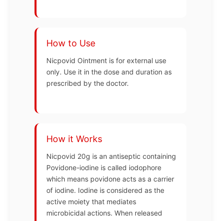
How to Use
Nicpovid Ointment is for external use
only. Use it in the dose and duration as
prescribed by the doctor.
How it Works
Nicpovid 20g is an antiseptic containing
Povidone-iodine is called iodophore
which means povidone acts as a carrier
of iodine. Iodine is considered as the
active moiety that mediates
microbicidal actions. When released