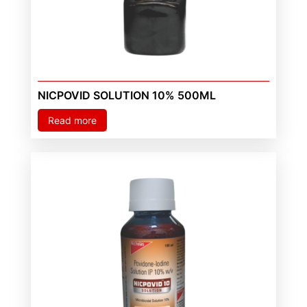
NICPOVID SOLUTION 10% 500ML
Read more