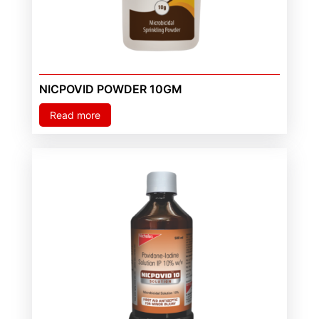
NICPOVID POWDER 10GM
Read more