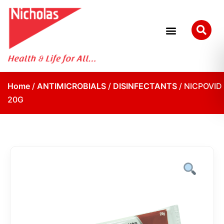
Home
/
ANTIMICROBIALS
/
DISINFECTANTS
/ NICPOVID
20G