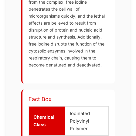
from the complex, free iodine
penetrates the cell wall of
microorganisms quickly, and the lethal
effects are believed to result from
disruption of protein and nucleic acid
structure and synthesis. Additionally,
free iodine disrupts the function of the
cytosolic enzymes involved in the
respiratory chain, causing them to
become denatured and deactivated.
Fact Box
Iodinated
Chemical
Polyvinyl
Class
Polymer