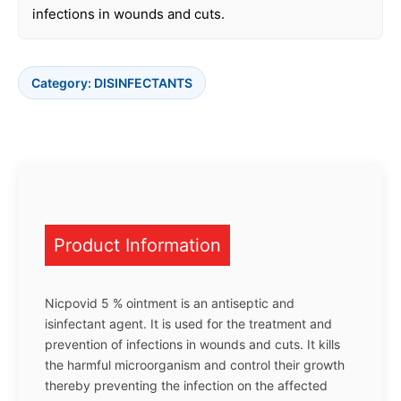
infections in wounds and cuts.
Category:
DISINFECTANTS
Product Information
Nicpovid 5 % ointment is an antiseptic and
isinfectant agent. It is used for the treatment and
prevention of infections in wounds and cuts. It kills
the harmful microorganism and control their growth
thereby preventing the infection on the affected