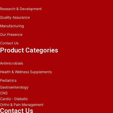
Research & Development
Quality Assurance
Manufacturing
Our Presence
Contact Us
Product Categories
Antimicrobials
Health & Wellness Supplements
Pediatrics
Gastroenterology
CNS
Cardio - Diabetic
Ortho & Pain Management
Contact Us