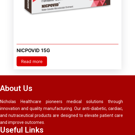
NICPOVID 15G
Read more
About Us
Nicholas Healthcare pioneers medical solutions through
innovation and quality manufacturing. Our anti-diabetic, cardiac,
and nutraceutical products are designed to elevate patient care
and improve outcomes.
Useful Links