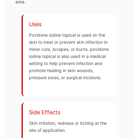
area.
Uses
Povidone iodine topical is used on the
skin to treat or prevent skin infection in
minor cuts, scrapes, or burns. povidone
iodine topical is also used in a medical
setting to help prevent infection and
promote healing in skin wounds,
pressure sores, or surgical incisions.
Side Effects
Skin irritation, redness or itching at the
site of application.