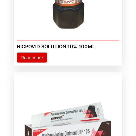
NICPOVID SOLUTION 10% 100ML
Read more