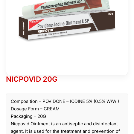
NICPOVID 20G
Composition – POVIDONE – IODINE 5% (0.5% W/W )
Dosage Form – CREAM
Packaging – 20G
Nicpovid Ointment is an antiseptic and disinfectant
agent. It is used for the treatment and prevention of