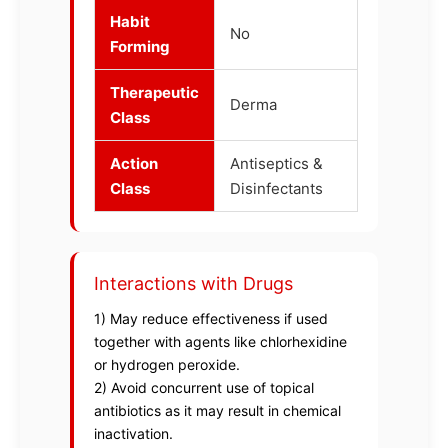
Habit
No
Forming
Therapeutic
Derma
Class
Action
Antiseptics &
Class
Disinfectants
Interactions with Drugs
1) May reduce effectiveness if used
together with agents like chlorhexidine
or hydrogen peroxide.
2) Avoid concurrent use of topical
antibiotics as it may result in chemical
inactivation.