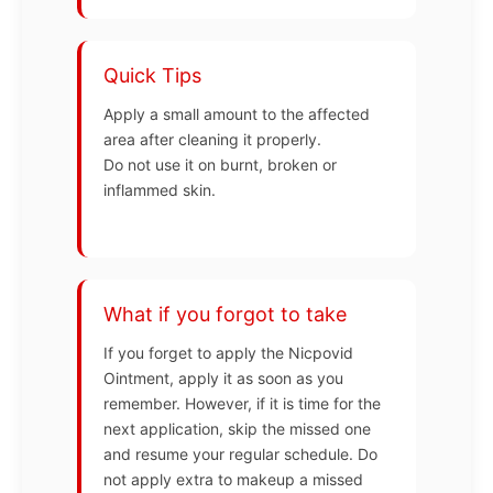
Quick Tips
Apply a small amount to the affected
area after cleaning it properly.
Do not use it on burnt, broken or
inflammed skin.
What if you forgot to take
If you forget to apply the Nicpovid
Ointment, apply it as soon as you
remember. However, if it is time for the
next application, skip the missed one
and resume your regular schedule. Do
not apply extra to makeup a missed