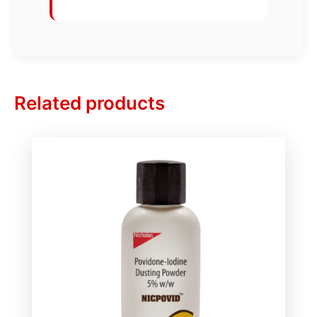
Related products