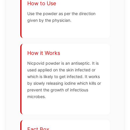
How to Use
Use the powder as per the direction
given by the physician.
How it Works
Nicpovid powder is an antiseptic. It is
used applied on the skin infected or
which is likely to get infected. It works
by slowly releasing iodine which kills or
prevent the growth of infectious
microbes.
Fact Box