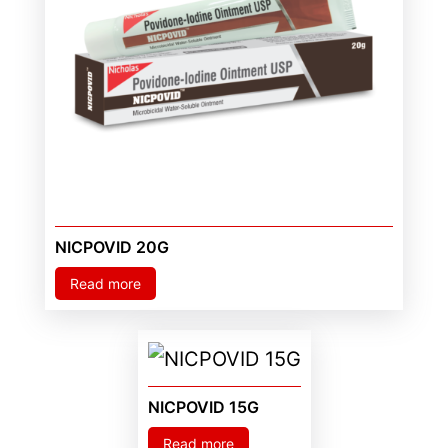
NICPOVID 20G
Read more
NICPOVID 15G
Read more