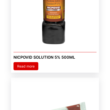
NICPOVID SOLUTION 5% 500ML
Read more