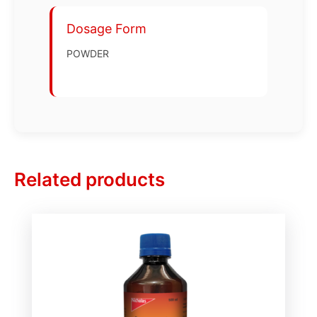
Dosage Form
POWDER
Related products