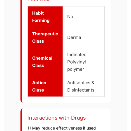
Habit
No
Forming
Therapeutic
Derma
Class
Iodinated
Chemical
Polyvinyl
Class
polymer
Action
Antiseptics &
Class
Disinfectants
Interactions with Drugs
1) May reduce effectiveness if used