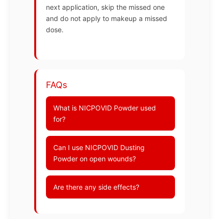
next application, skip the missed one
and do not apply to makeup a missed
dose.
FAQs
What is NICPOVID Powder used
for?
Can I use NICPOVID Dusting
Powder on open wounds?
Are there any side effects?