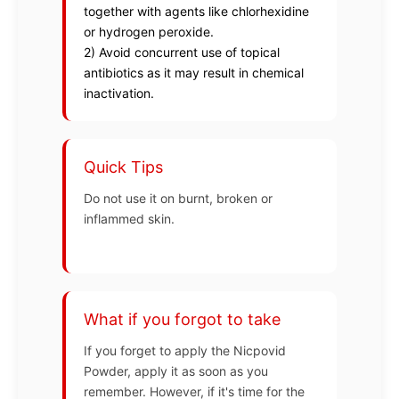
together with agents like chlorhexidine
or hydrogen peroxide.
2) Avoid concurrent use of topical
antibiotics as it may result in chemical
inactivation.
Quick Tips
Do not use it on burnt, broken or
inflammed skin.
What if you forgot to take
If you forget to apply the Nicpovid
Powder, apply it as soon as you
remember. However, if it's time for the