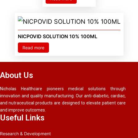
NICPOVID SOLUTION 10% 100ML
Read more
About Us
Nicholas Healthcare pioneers medical solutions through
innovation and quality manufacturing. Our anti-diabetic, cardiac,
and nutraceutical products are designed to elevate patient care
and improve outcomes.
Useful Links
Research & Development