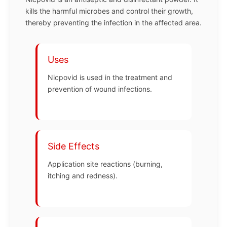
kills the harmful microbes and control their growth,
thereby preventing the infection in the affected area.
Uses
Nicpovid is used in the treatment and
prevention of wound infections.
Side Effects
Application site reactions (burning,
itching and redness).