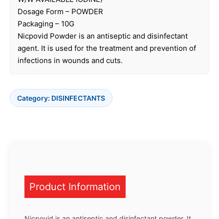
Dosage Form – POWDER
Packaging – 10G
Nicpovid Powder is an antiseptic and disinfectant
agent. It is used for the treatment and prevention of
infections in wounds and cuts.
Category:
DISINFECTANTS
Product Information
Nicpovid is an antiseptic and disinfectant powder. It