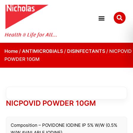
Home
/
ANTIMICROBIALS
/
DISINFECTANTS
/ NICPOVID
POWDER 10GM
NICPOVID POWDER 10GM
Composition – POVIDONE IODINE IP 5% W/W (0.5%
W/W AVAILABLE IODINE)