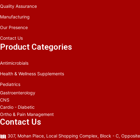
Quality Assurance
Manufacturing
Our Presence
Contact Us
Product Categories
Antimicrobials
Health & Wellness Supplements
Pediatrics
Gastroenterology
CNS
Cardio - Diabetic
Ortho & Pain Management
Contact Us
307, Mohan Place, Local Shopping Complex, Block - C, Opposite