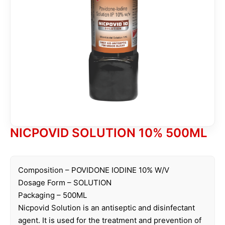
NICPOVID SOLUTION 10% 500ML
Composition – POVIDONE IODINE 10% W/V
Dosage Form – SOLUTION
Packaging – 500ML
Nicpovid Solution is an antiseptic and disinfectant
agent. It is used for the treatment and prevention of