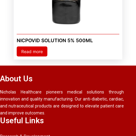
NICPOVID SOLUTION 5% 500ML
Read more
About Us
Nicholas Healthcare pioneers medical solutions through
innovation and quality manufacturing. Our anti-diabetic, cardiac,
and nutraceutical products are designed to elevate patient care
and improve outcomes.
Useful Links