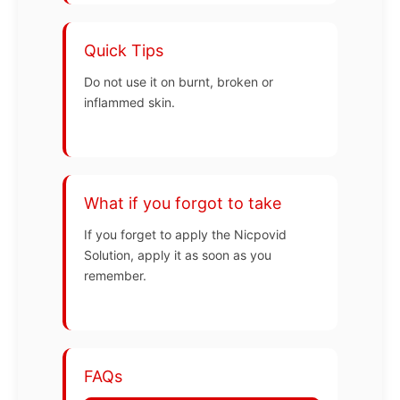
Quick Tips
Do not use it on burnt, broken or
inflammed skin.
What if you forgot to take
If you forget to apply the Nicpovid
Solution, apply it as soon as you
remember.
FAQs