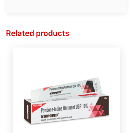
Related products