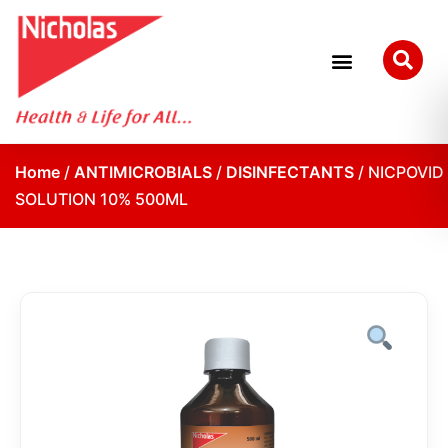
Home
/
ANTIMICROBIALS
/
DISINFECTANTS
/ NICPOVID
SOLUTION 10% 500ML