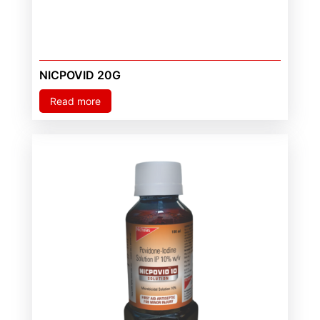
NICPOVID 20G
Read more