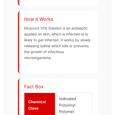
How it Works
Nicpovid 10% Solution is an antiseptic
applied on skin, which is infected or is
likely to get infected. It works by slowly
releasing iodine which kills or prevents
the growth of infectious
microorganisms.
Fact Box
Iodinated
Chemical
Polyvinyl
Class
Polymer