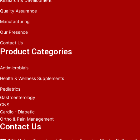
Research & Development
Quality Assurance
Manufacturing
Our Presence
Contact Us
Product Categories
Antimicrobials
Health & Wellness Supplements
Pediatrics
Gastroenterology
CNS
Cardio - Diabetic
Ortho & Pain Management
Contact Us