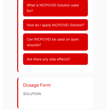
What is NICPOVID Solution used
for?
How do I apply NICPOVID Solution?
Can NICPOVID be used on open
wounds?
Are there any side effects?
Dosage Form
SOLUTION