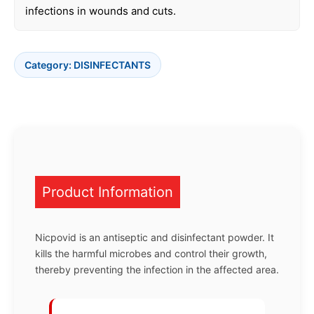
infections in wounds and cuts.
Category:
DISINFECTANTS
Product Information
Nicpovid is an antiseptic and disinfectant powder. It
kills the harmful microbes and control their growth,
thereby preventing the infection in the affected area.