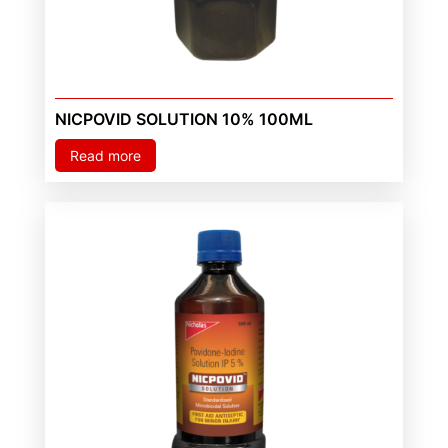
NICPOVID SOLUTION 10% 100ML
Read more