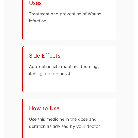
Uses
Treatment and prevention of Wound
infection
Side Effects
Application site reactions (burning,
itching and redness).
How to Use
Use this medicine in the dose and
duration as advised by your doctor.