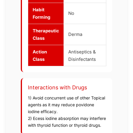
Habit
No
Forming
Therapeutic
Derma
Class
Action
Antiseptics &
Class
Disinfectants
Interactions with Drugs
1) Avoid concurrent use of other Topical
agents as it may reduce povidone
iodine efficacy.
2) Ecess iodine absorption may interfere
with thyroid function or thyroid drugs.