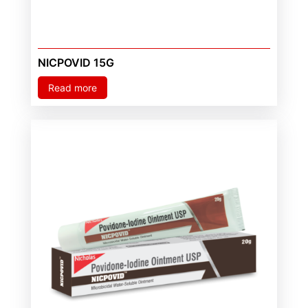
NICPOVID 15G
Read more